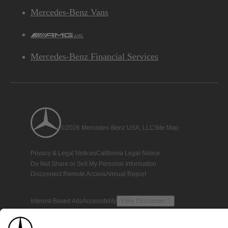
Mercedes-Benz Vans
AMG
Mercedes-Benz Financial Services
©2026 Mercedes-Benz USA, LLC
Site Map
Privacy & Legal Notices
California Legal Notice
Do Not Share or Sell My Personal Information
Disconnect Remote Access
Annual Report
Interest-Based Ads
Accessibility
View Disclaimer