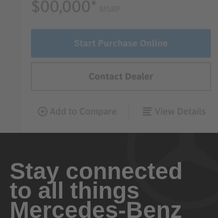
Stay connected
to all things
Mercedes-Benz