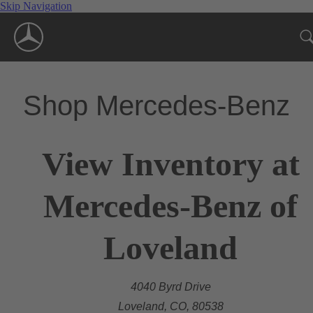
Skip Navigation
Shop Mercedes-Benz
View Inventory at
Mercedes-Benz of
Loveland
4040 Byrd Drive
Loveland, CO, 80538