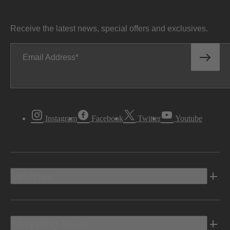
Receive the latest news, special offers and exclusives.
Email Address
Instagram
Facebook
Twitter
Youtube
Vehicles
Shopping Tools