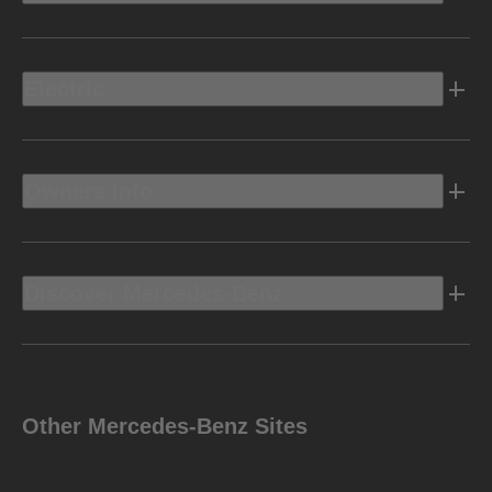
Electric
Owners Info
Discover Mercedes-Benz
Other Mercedes-Benz Sites