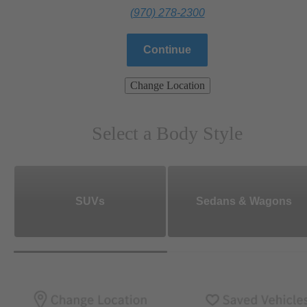
(970) 278-2300
Continue
Change Location
Select a Body Style
SUVs
Sedans & Wagons