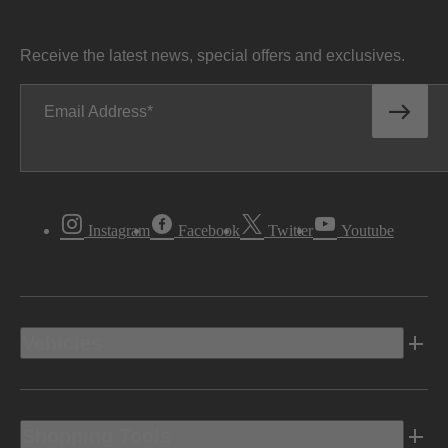
Receive the latest news, special offers and exclusives.
Email Address
Instagram
Facebook
Twitter
Youtube
Vehicles
Shopping Tools