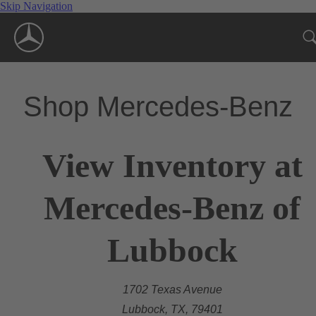
Skip Navigation
Shop Mercedes-Benz
View Inventory at
Mercedes-Benz of
Lubbock
1702 Texas Avenue
Lubbock, TX, 79401