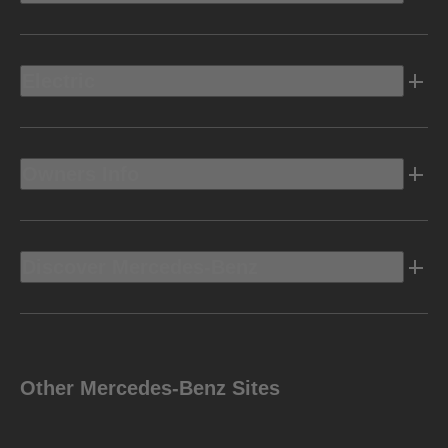
Electric
Owners Info
Discover Mercedes-Benz
Other Mercedes-Benz Sites