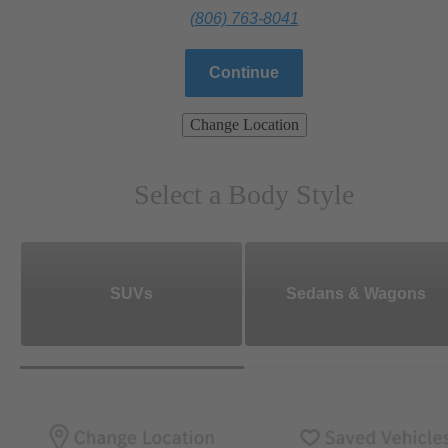
(806) 763-8041
Continue
Change Location
Select a Body Style
SUVs
Sedans & Wagons