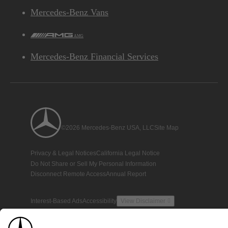
Mercedes-Benz Vans
AMG
Mercedes-Benz Financial Services
©2026 Mercedes-Benz USA, LLC
Site Map
Privacy & Legal Notices
California Legal Notice
Do Not Share or Sell My Personal Information
Disconnect Remote Access
Annual Report
Interest-Based Ads
Accessibility
View Disclaimer