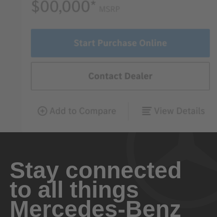
Stay connected
to all things
Mercedes-Benz