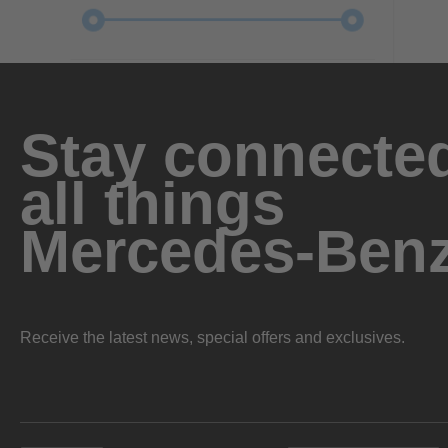
Stay connected
all things
Mercedes-Ben
Receive the latest news, special offers and exclusives.