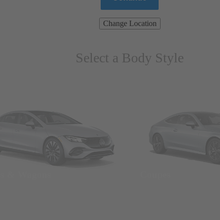
Change Location
Select a Body Style
ns & Wagons
Coupes