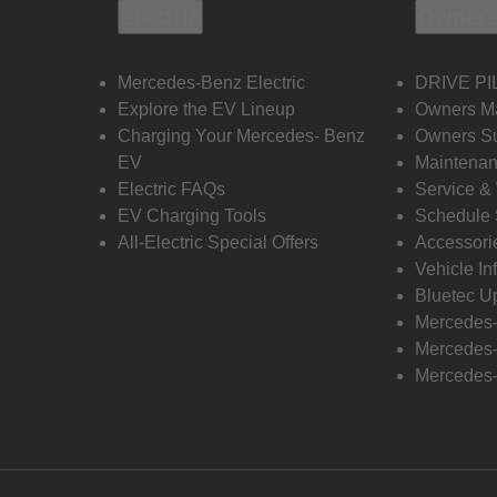
Electric
Owners
Mercedes-Benz Electric
DRIVE PI
Explore the EV Lineup
Owners M
Charging Your Mercedes- Benz
Owners Su
EV
Maintenan
Electric FAQs
Service &
EV Charging Tools
Schedule 
All-Electric Special Offers
Accessori
Vehicle In
Bluetec U
Mercedes
Mercedes-
Mercedes-