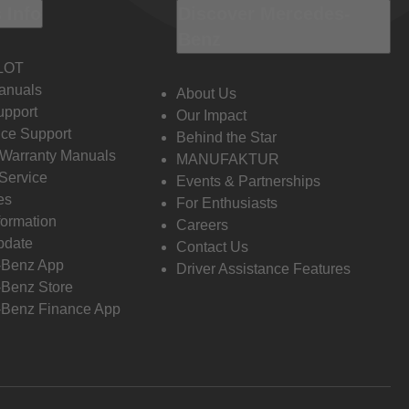
 Info
Discover Mercedes-
Benz
LOT
anuals
About Us
pport
Our Impact
ce Support
Behind the Star
 Warranty Manuals
MANUFAKTUR
Service
Events & Partnerships
es
For Enthusiasts
formation
Careers
pdate
Contact Us
-Benz App
Driver Assistance Features
Benz Store
Benz Finance App