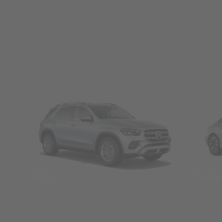
SUVs
Seda