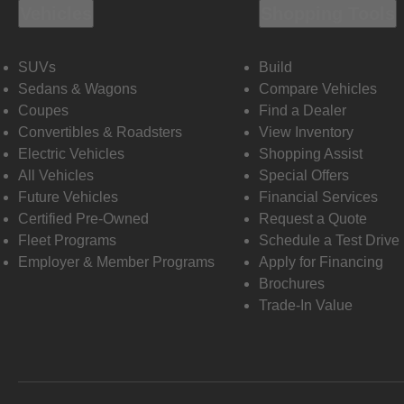
Vehicles
Shopping Tools
SUVs
Build
Sedans & Wagons
Compare Vehicles
Coupes
Find a Dealer
Convertibles & Roadsters
View Inventory
Electric Vehicles
Shopping Assist
All Vehicles
Special Offers
Future Vehicles
Financial Services
Certified Pre-Owned
Request a Quote
Fleet Programs
Schedule a Test Drive
Employer & Member Programs
Apply for Financing
Brochures
Trade-In Value