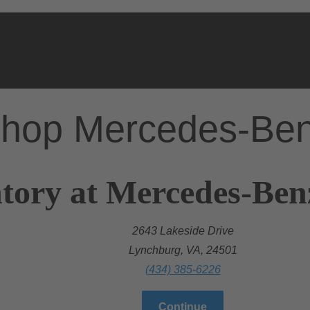
hop Mercedes-Be
tory at Mercedes-Ben
2643 Lakeside Drive
Lynchburg, VA, 24501
(434) 385-6226
Continue