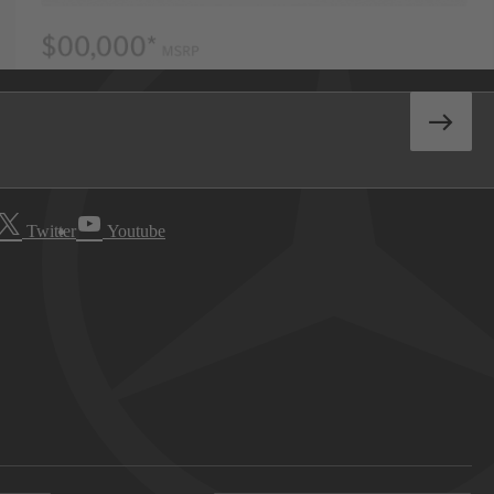
Twitter
Youtube