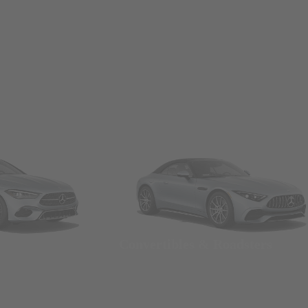
Convertibles & Roadsters