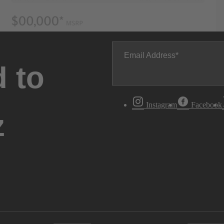
Email Address
 to
Instagram
Facebook
z