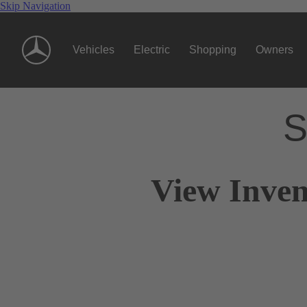
Skip Navigation
Vehicles
Electric
Shopping
Owners
S
View Inven