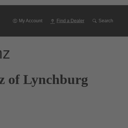
Go
To
Navigation
My Account
Find a Dealer
Search
nz
z of Lynchburg