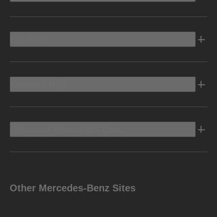
Electric
Owners Info
Discover Mercedes-Benz
Other Mercedes-Benz Sites