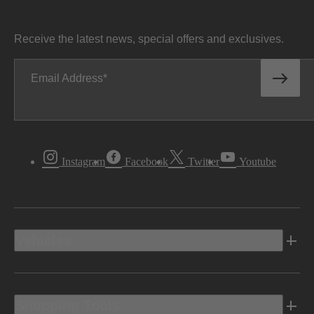
Receive the latest news, special offers and exclusives.
Email Address
Instagram
Facebook
Twitter
Youtube
Vehicles
Shopping Tools