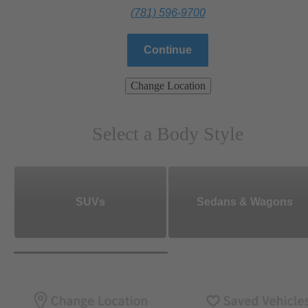
(781) 596-9700
Continue
Change Location
Select a Body Style
SUVs
Sedans & Wagons