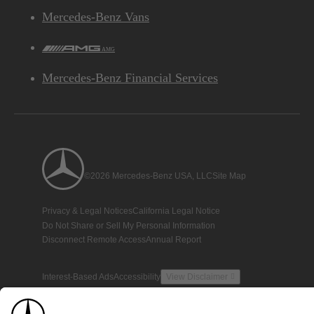
Mercedes-Benz Vans
AMG
Mercedes-Benz Financial Services
©2026 Mercedes-Benz USA, LLC
Site Map
Privacy & Legal Notices
California Legal Notice
Do Not Share or Sell My Personal Information
Disconnect Remote Access
Annual Report
Interest-Based Ads
Accessibility
View Disclaimer