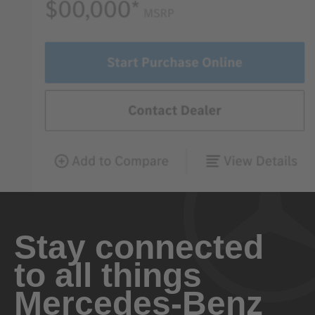
Stay connected
to all things
Mercedes-Benz