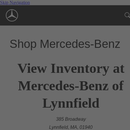
Skip Navigation
Shop Mercedes-Benz
View Inventory at
Mercedes-Benz of
Lynnfield
385 Broadway
Lynnfield, MA, 01940