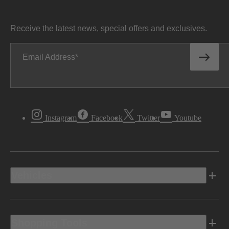
Receive the latest news, special offers and exclusives.
Email Address
Instagram
Facebook
Twitter
Youtube
Vehicles
Shopping Tools