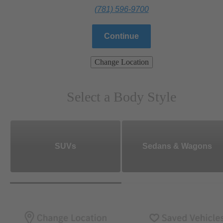
(781) 596-9700
Continue
Change Location
Select a Body Style
SUVs
Sedans & Wagons