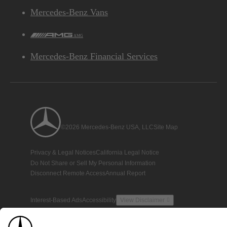
Mercedes-Benz Vans
AMG
Mercedes-Benz Financial Services
©2026 Mercedes-Benz USA, LLC
Site Map
Privacy & Legal Notices
California Legal Notice
Do Not Share or Sell My Personal Information
Disconnect Remote Access
Annual Report
Interest-Based Ads
Accessibility
View Disclaimer