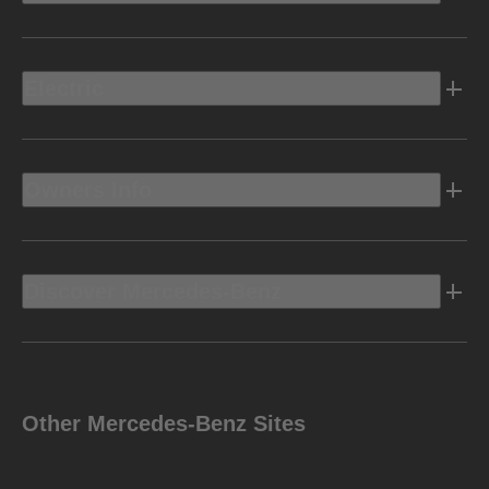
Electric
Owners Info
Discover Mercedes-Benz
Other Mercedes-Benz Sites