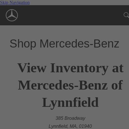
Skip Navigation
Shop Mercedes-Benz
View Inventory at
Mercedes-Benz of
Lynnfield
385 Broadway
Lynnfield, MA, 01940