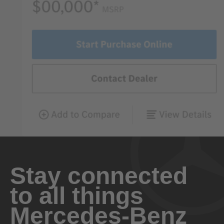
Stay connected
to all things
Mercedes-Benz