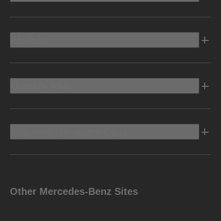
Electric
Owners Info
Discover Mercedes-Benz
Other Mercedes-Benz Sites