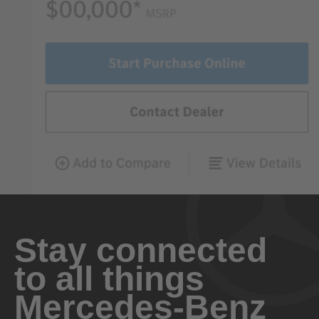
Stay connected
to all things
Mercedes-Benz