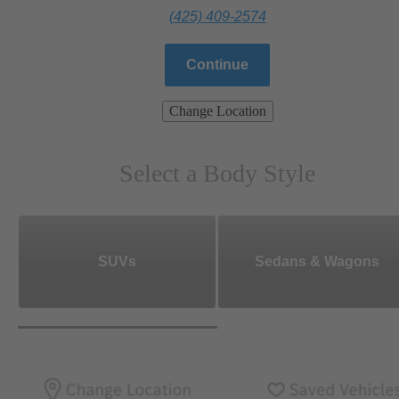
(425) 409-2574
Continue
Change Location
Select a Body Style
SUVs
Sedans & Wagons