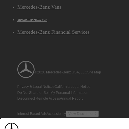
Mercedes-Benz Vans
AMG
Mercedes-Benz Financial Services
©2026 Mercedes-Benz USA, LLC
Site Map
Privacy & Legal Notices
California Legal Notice
Do Not Share or Sell My Personal Information
Disconnect Remote Access
Annual Report
Interest-Based Ads
Accessibility
View Disclaimer