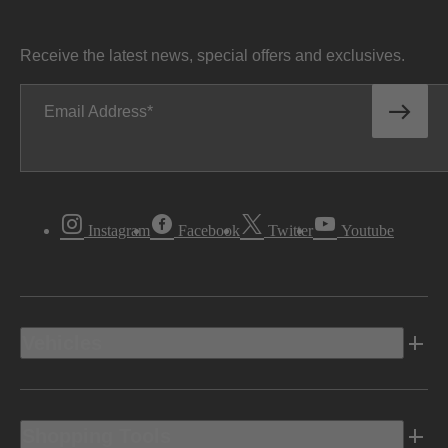
Receive the latest news, special offers and exclusives.
Email Address
Instagram
Facebook
Twitter
Youtube
Vehicles
Shopping Tools