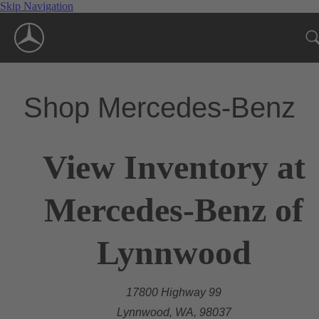
Skip Navigation
Shop Mercedes-Benz
View Inventory at
Mercedes-Benz of
Lynnwood
17800 Highway 99
Lynnwood, WA, 98037