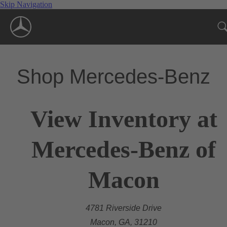
Skip Navigation
Shop Mercedes-Benz
View Inventory at
Mercedes-Benz of
Macon
4781 Riverside Drive
Macon, GA, 31210