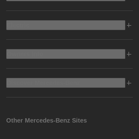
Electric
Owners Info
Discover Mercedes-Benz
Other Mercedes-Benz Sites