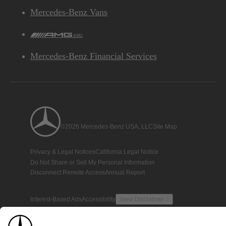
Mercedes-Benz Vans
AMG
Mercedes-Benz Financial Services
©2026 Mercedes-Benz USA, LLC
Site Map
Privacy & Legal Notices
California Legal Notice
Do Not Share or Sell My Personal Information
Disconnect Remote Access
Annual Report
Interest-Based Ads
Accessibility
View Disclaimer