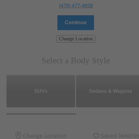
(478) 477-4858
Continue
Change Location
Select a Body Style
SUVs
Sedans & Wagons