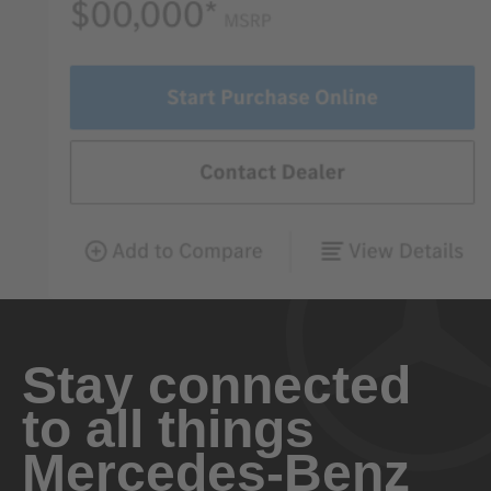
Stay connected
to all things
Mercedes-Benz