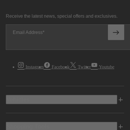
Receive the latest news, special offers and exclusives.
Email Address
Instagram
Facebook
Twitter
Youtube
Vehicles
Shopping Tools