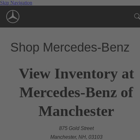
Skip Navigation
Shop Mercedes-Benz
View Inventory at
Mercedes-Benz of
Manchester
875 Gold Street
Manchester, NH, 03103