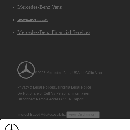
Mercedes-Benz Vans
AMG
Mercedes-Benz Financial Services
©2026 Mercedes-Benz USA, LLC
Site Map
Privacy & Legal Notices
California Legal Notice
Do Not Share or Sell My Personal Information
Disconnect Remote Access
Annual Report
Interest-Based Ads
Accessibility
View Disclaimer