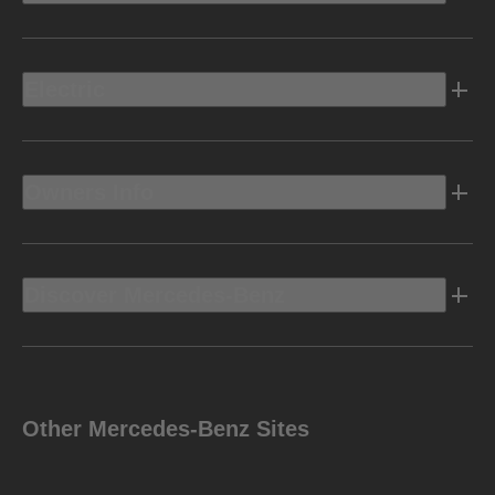
Electric
Owners Info
Discover Mercedes-Benz
Other Mercedes-Benz Sites