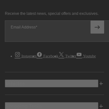
Receive the latest news, special offers and exclusives.
Email Address
Instagram
Facebook
Twitter
Youtube
Vehicles
Shopping Tools