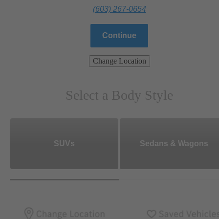
(603) 267-0654
Continue
Change Location
Select a Body Style
SUVs
Sedans & Wagons