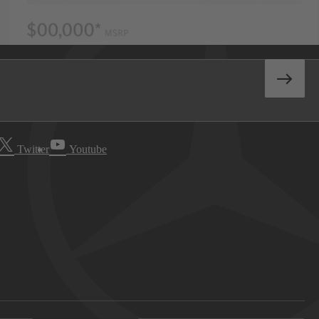
Twitter
Youtube