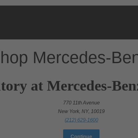
hop Mercedes-Be
tory at Mercedes-Ben
770 11th Avenue
New York, NY, 10019
(212) 629-1600
Continue