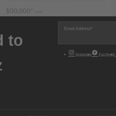
Email Address
 to
Instagram
Facebook
z