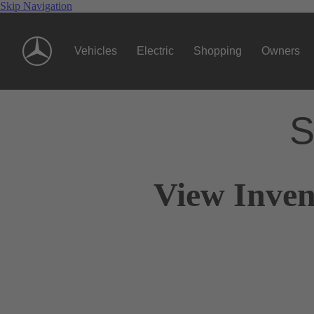
Skip Navigation
Vehicles
Electric
Shopping
Owners
S
View Inven