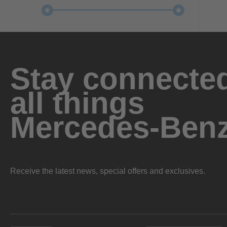
Stay connected
all things
Mercedes-Ben
Receive the latest news, special offers and exclusives.