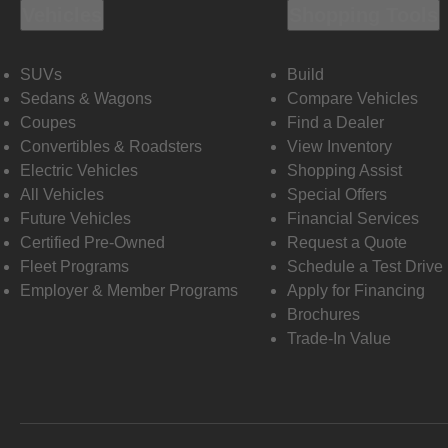
Vehicles
Shopping Tools
SUVs
Build
Sedans & Wagons
Compare Vehicles
Coupes
Find a Dealer
Convertibles & Roadsters
View Inventory
Electric Vehicles
Shopping Assist
All Vehicles
Special Offers
Future Vehicles
Financial Services
Certified Pre-Owned
Request a Quote
Fleet Programs
Schedule a Test Drive
Employer & Member Programs
Apply for Financing
Brochures
Trade-In Value