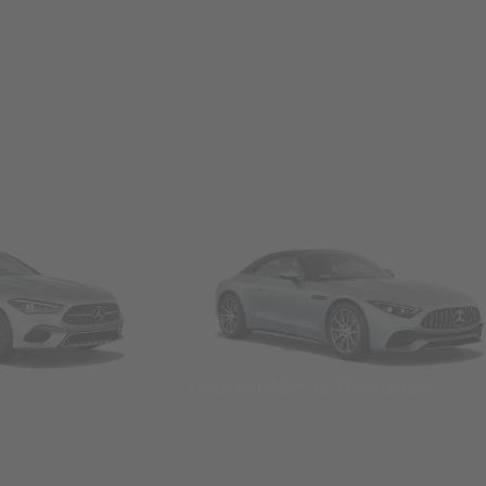
Convertibles & Roadsters