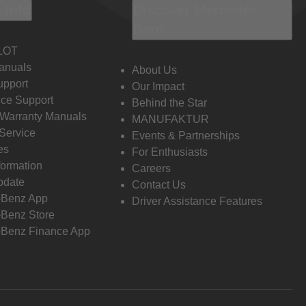
 Info
Discover Mercedes-
Benz
LOT
anuals
About Us
pport
Our Impact
ce Support
Behind the Star
 Warranty Manuals
MANUFAKTUR
Service
Events & Partnerships
es
For Enthusiasts
formation
Careers
pdate
Contact Us
-Benz App
Driver Assistance Features
Benz Store
Benz Finance App