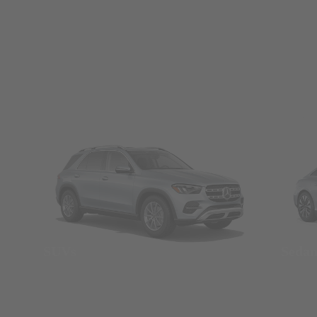
SUVs
Seda