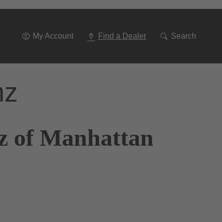
Go
To
Navigation
My Account
Find a Dealer
Search
nz
z of Manhattan