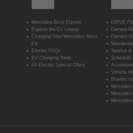
Electric
Owners
Mercedes-Benz Electric
DRIVE PI
Explore the EV Lineup
Owners M
Charging Your Mercedes- Benz
Owners Su
EV
Maintenan
Electric FAQs
Service &
EV Charging Tools
Schedule 
All-Electric Special Offers
Accessori
Vehicle In
Bluetec U
Mercedes
Mercedes-
Mercedes-