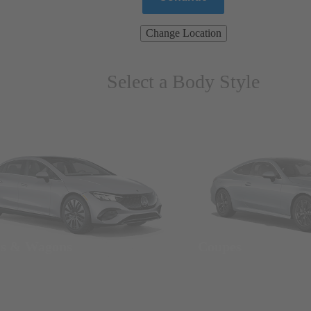
Change Location
Select a Body Style
ns & Wagons
Coupes