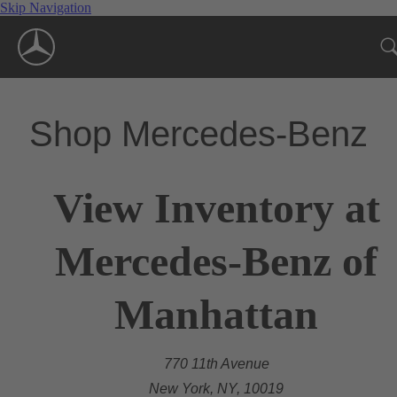
Skip Navigation
Shop Mercedes-Benz
View Inventory at
Mercedes-Benz of
Manhattan
770 11th Avenue
New York, NY, 10019