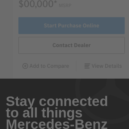
Stay connected
to all things
Mercedes-Benz