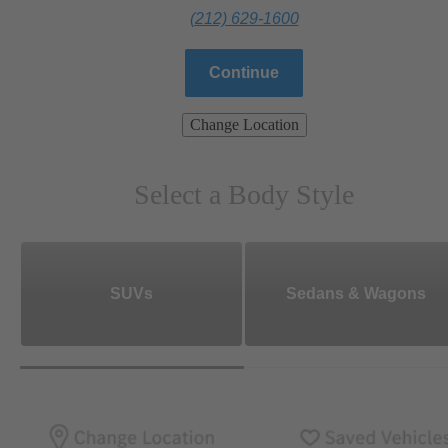
(212) 629-1600
Continue
Change Location
Select a Body Style
SUVs
Sedans & Wagons