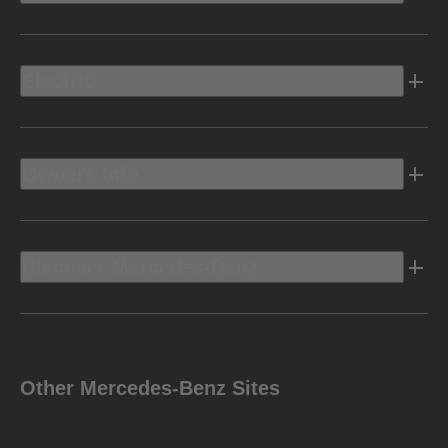
Electric
Owners Info
Discover Mercedes-Benz
Other Mercedes-Benz Sites