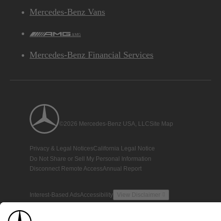
Mercedes-Benz Vans
AMG
Mercedes-Benz Financial Services
©2026 Mercedes-Benz USA, LLC
Site Map
Privacy & Legal Notices
California Legal Notice
Do Not Share or Sell My Personal Information
Disconnect Remote Access
Annual Report
Interest-Based Ads
Accessibility
View Disclaimer