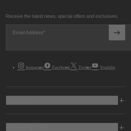
Receive the latest news, special offers and exclusives.
Email Address
Instagram
Facebook
Twitter
Youtube
Vehicles
Shopping Tools