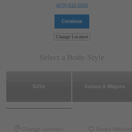
(678) 932-5000
Continue
Change Location
Select a Body Style
SUVs
Sedans & Wagons