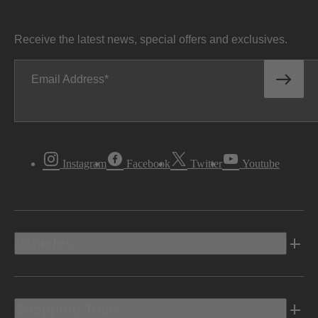
Receive the latest news, special offers and exclusives.
Email Address
Instagram
Facebook
Twitter
Youtube
Vehicles
Shopping Tools