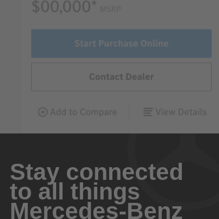
Stay connected
to all things
Mercedes-Benz