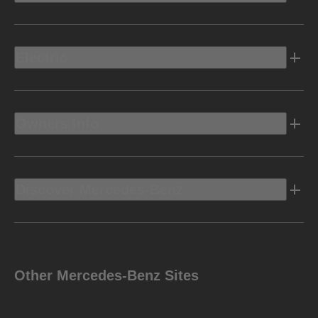
Electric
Owners Info
Discover Mercedes-Benz
Other Mercedes-Benz Sites