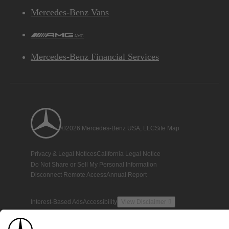
Mercedes-Benz Vans
AMG
Mercedes-Benz Financial Services
©2026 Mercedes-Benz USA, LLC
Site Map
Privacy & Legal Notices
California Legal Notice
Do Not Share or Sell My Personal Information
Disconnect Remote Access
Annual Report
Interest-Based Ads
Accessibility
View Disclaimer