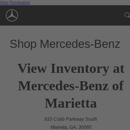
Skip Navigation
Shop Mercedes-Benz
View Inventory at
Mercedes-Benz of
Marietta
810 Cobb Parkway South
Marietta, GA, 30060