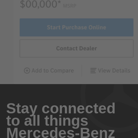
Stay connected
to all things
Mercedes-Benz