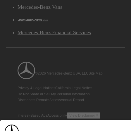
Mercedes-Benz Vans
AMG
Mercedes-Benz Financial Services
©2026 Mercedes-Benz USA, LLC
Site Map
Privacy & Legal Notices
California Legal Notice
Do Not Share or Sell My Personal Information
Disconnect Remote Access
Annual Report
Interest-Based Ads
Accessibility
View Disclaimer