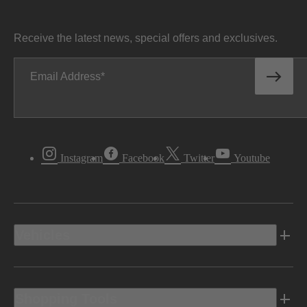
Receive the latest news, special offers and exclusives.
Email Address
Instagram
Facebook
Twitter
Youtube
Vehicles
Shopping Tools