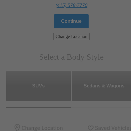
(415) 578-7770
Continue
Change Location
Select a Body Style
SUVs
Sedans & Wagons