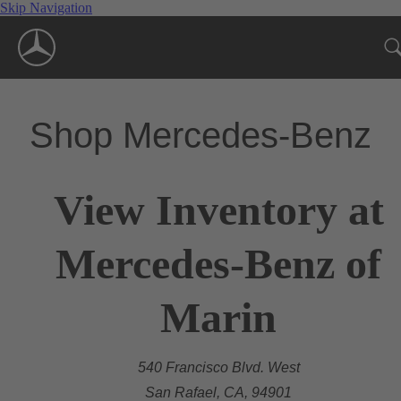
Skip Navigation
Shop Mercedes-Benz
View Inventory at
Mercedes-Benz of
Marin
540 Francisco Blvd. West
San Rafael, CA, 94901