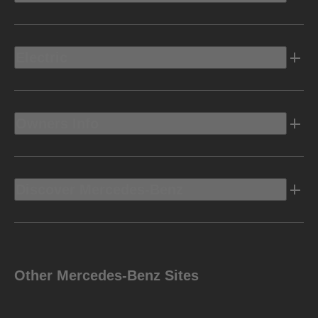
Electric
Owners Info
Discover Mercedes-Benz
Other Mercedes-Benz Sites