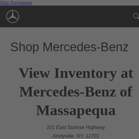
Skip Navigation
Shop Mercedes-Benz
View Inventory at
Mercedes-Benz of
Massapequa
101 East Sunrise Highway
Amityville, NY, 11701