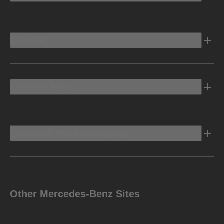
Electric
Owners Info
Discover Mercedes-Benz
Other Mercedes-Benz Sites