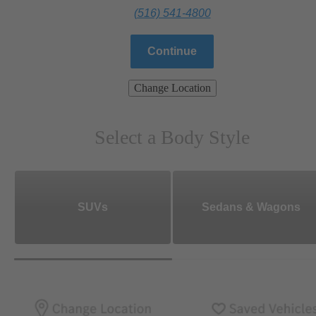
(516) 541-4800
Continue
Change Location
Select a Body Style
SUVs
Sedans & Wagons