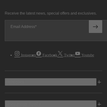
Receive the latest news, special offers and exclusives.
Email Address
Instagram
Facebook
Twitter
Youtube
Vehicles
Shopping Tools