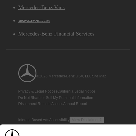
Mercedes-Benz Vans
AMG
Mercedes-Benz Financial Services
©2026 Mercedes-Benz USA, LLC
Site Map
Privacy & Legal Notices
California Legal Notice
Do Not Share or Sell My Personal Information
Disconnect Remote Access
Annual Report
Interest-Based Ads
Accessibility
View Disclaimer