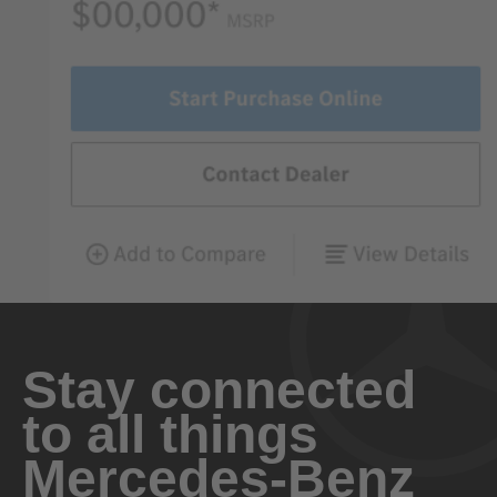
Stay connected
to all things
Mercedes-Benz