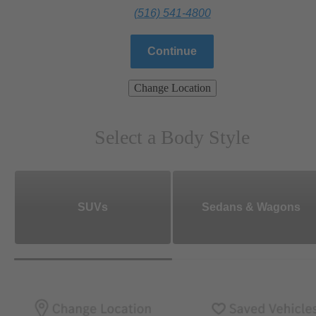
(516) 541-4800
Continue
Change Location
Select a Body Style
SUVs
Sedans & Wagons