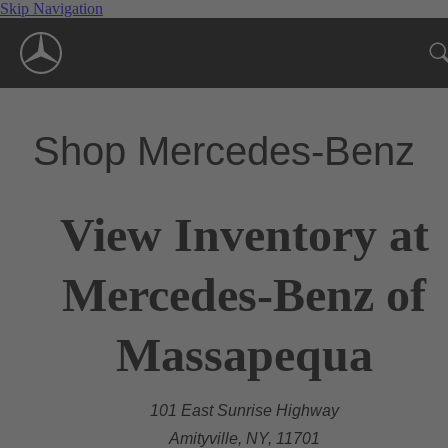
Skip Navigation
Shop Mercedes-Benz
View Inventory at
Mercedes-Benz of
Massapequa
101 East Sunrise Highway
Amityville, NY, 11701