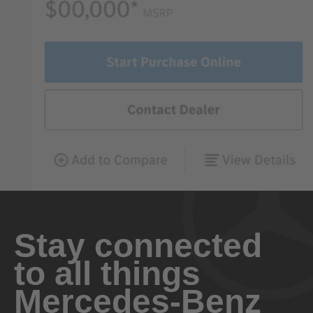
Stay connected
to all things
Mercedes-Benz