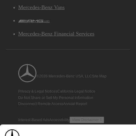
Mercedes-Benz Vans
AMG
Mercedes-Benz Financial Services
©2026 Mercedes-Benz USA, LLC
Site Map
Privacy & Legal Notices
California Legal Notice
Do Not Share or Sell My Personal Information
Disconnect Remote Access
Annual Report
Interest-Based Ads
Accessibility
View Disclaimer