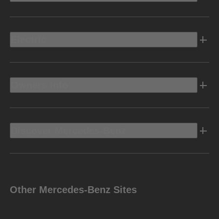
Electric
Owners Info
Discover Mercedes-Benz
Other Mercedes-Benz Sites