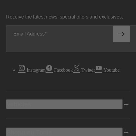
Receive the latest news, special offers and exclusives.
Email Address
Instagram
Facebook
Twitter
Youtube
Vehicles
Shopping Tools