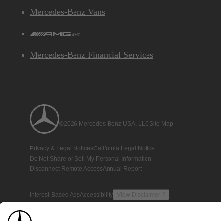
Mercedes-Benz Vans
AMG
Mercedes-Benz Financial Services
©2026 Mercedes-Benz USA, LLC
Site Map
Privacy & Legal Notices
California Legal Notice
Do Not Share or Sell My Personal Information
Disconnect Remote Access
Annual Report
Interest-Based Ads
Accessibility
View Disclaimer