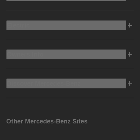
Electric
Owners Info
Discover Mercedes-Benz
Other Mercedes-Benz Sites