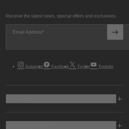
Receive the latest news, special offers and exclusives.
Email Address
Instagram
Facebook
Twitter
Youtube
Vehicles
Shopping Tools