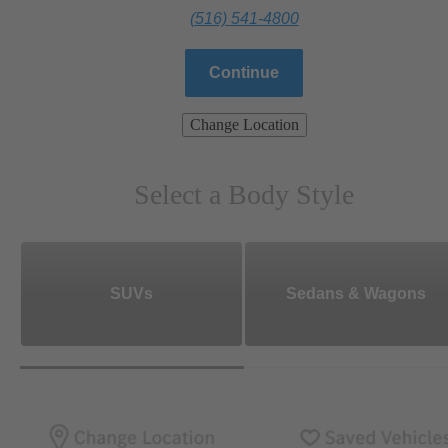
(516) 541-4800
Continue
Change Location
Select a Body Style
SUVs
Sedans & Wagons