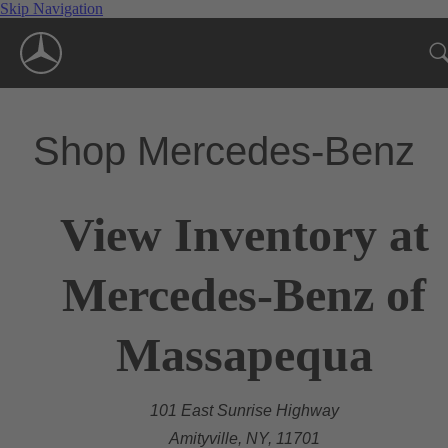
Skip Navigation
Shop Mercedes-Benz
View Inventory at
Mercedes-Benz of
Massapequa
101 East Sunrise Highway
Amityville, NY, 11701