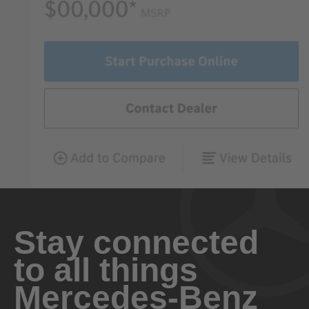
Stay connected
to all things
Mercedes-Benz