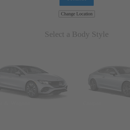
Change Location
Select a Body Style
ns & Wagons
Coupes