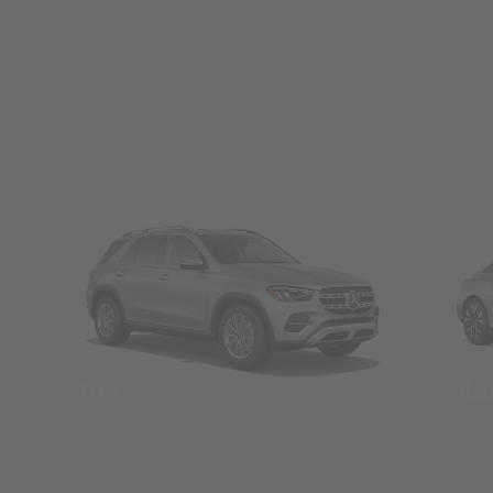
SUVs
Seda