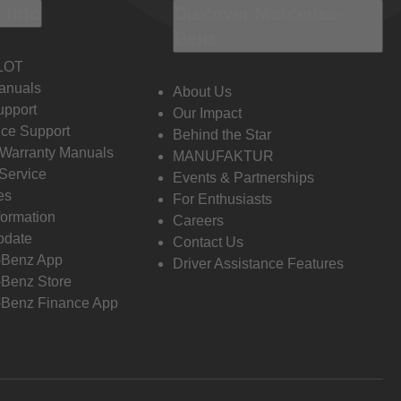
 Info
Discover Mercedes-
Benz
LOT
anuals
About Us
pport
Our Impact
ce Support
Behind the Star
 Warranty Manuals
MANUFAKTUR
Service
Events & Partnerships
es
For Enthusiasts
formation
Careers
pdate
Contact Us
-Benz App
Driver Assistance Features
Benz Store
Benz Finance App