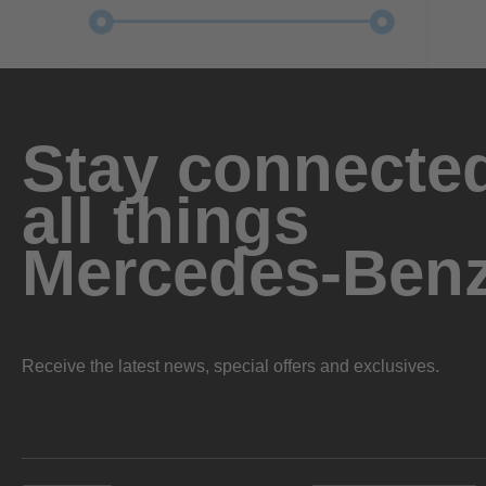
Stay connected
all things
Mercedes-Ben
Receive the latest news, special offers and exclusives.