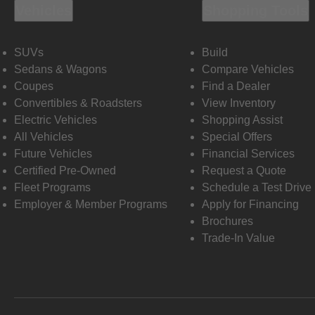
Vehicles
Shopping Tools
SUVs
Build
Sedans & Wagons
Compare Vehicles
Coupes
Find a Dealer
Convertibles & Roadsters
View Inventory
Electric Vehicles
Shopping Assist
All Vehicles
Special Offers
Future Vehicles
Financial Services
Certified Pre-Owned
Request a Quote
Fleet Programs
Schedule a Test Drive
Employer & Member Programs
Apply for Financing
Brochures
Trade-In Value