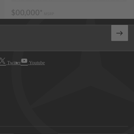
Twitter
Youtube