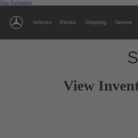
Skip Navigation
Vehicles
Electric
Shopping
Owners
S
View Inven