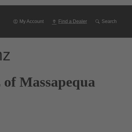
Go
To
Navigation
My Account
Find a Dealer
Search
nz
z of Massapequa