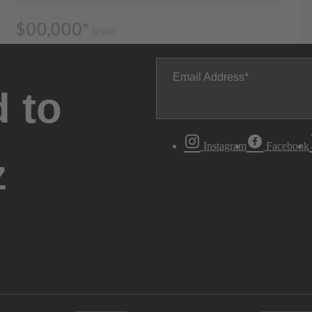
Email Address
 to
Instagram
Facebook
z