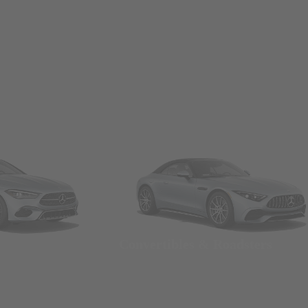
Convertibles & Roadsters