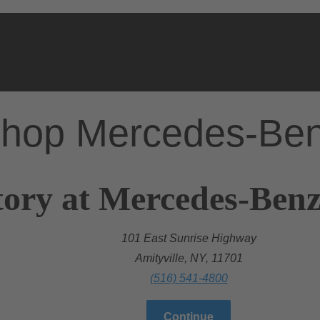
hop Mercedes-Be
tory at Mercedes-Ben
101 East Sunrise Highway
Amityville, NY, 11701
(516) 541-4800
Continue