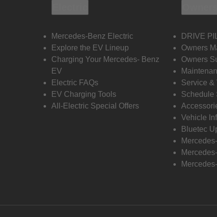
Electric
Owners
Mercedes-Benz Electric
DRIVE PI
Explore the EV Lineup
Owners M
Charging Your Mercedes- Benz
Owners Su
EV
Maintenan
Electric FAQs
Service &
EV Charging Tools
Schedule 
All-Electric Special Offers
Accessori
Vehicle In
Bluetec U
Mercedes
Mercedes-
Mercedes-