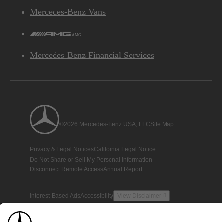
Mercedes-Benz Vans
AMG
Mercedes-Benz Financial Services
©2026 Mercedes-Benz USA, LLC
Site Map
Privacy & Legal Notices
California Legal Notice
Do Not Share or Sell My Personal Information
Disconnect Remote Access
Annual Report
Interest-Based Ads
Accessibility
View Disclaimer