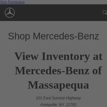
Skip Navigation
Shop Mercedes-Benz
View Inventory at
Mercedes-Benz of
Massapequa
101 East Sunrise Highway
Amityville, NY, 11701