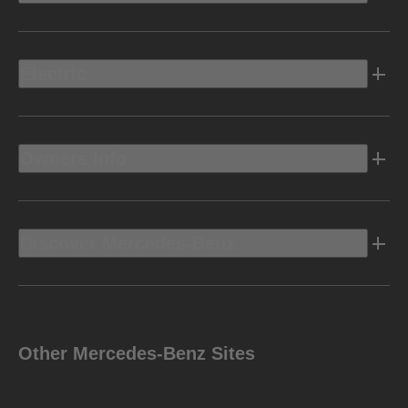
Electric
Owners Info
Discover Mercedes-Benz
Other Mercedes-Benz Sites