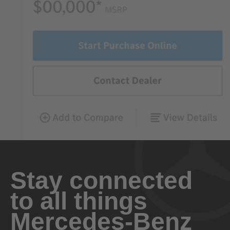
Stay connected
to all things
Mercedes-Benz