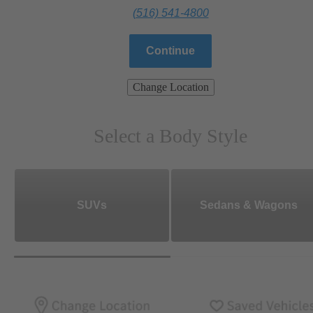
(516) 541-4800
Continue
Change Location
Select a Body Style
SUVs
Sedans & Wagons