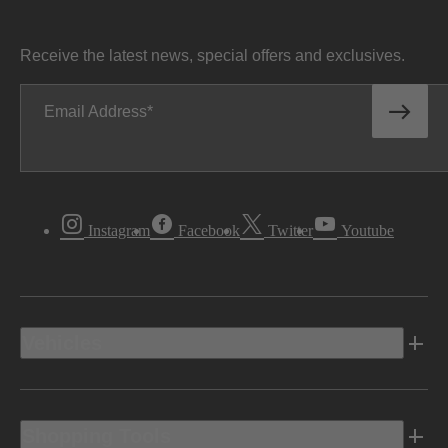
Receive the latest news, special offers and exclusives.
Email Address
Instagram
Facebook
Twitter
Youtube
Vehicles
Shopping Tools