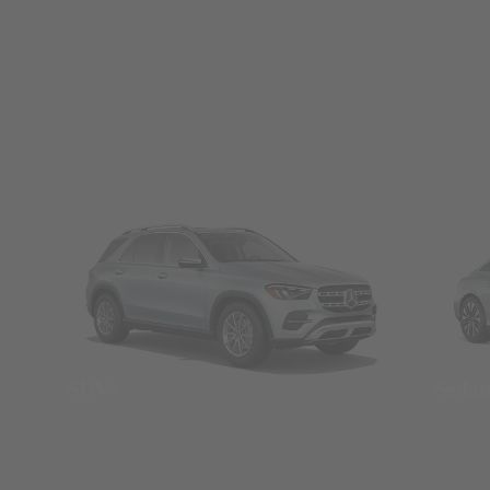
SUVs
Seda