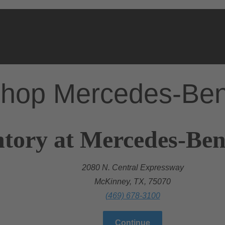
hop Mercedes-Be
ntory at Mercedes-Be
2080 N. Central Expressway
McKinney, TX, 75070
(469) 678-3100
Continue