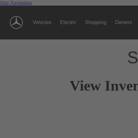
Skip Navigation
Vehicles
Electric
Shopping
Owners
S
View Inve