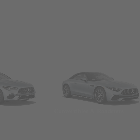
Convertibles & Roadsters