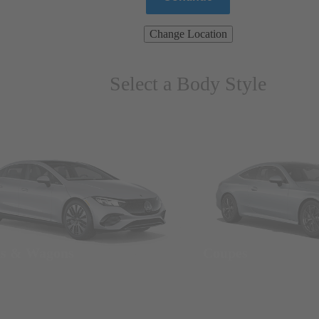
Change Location
Select a Body Style
ns & Wagons
Coupes