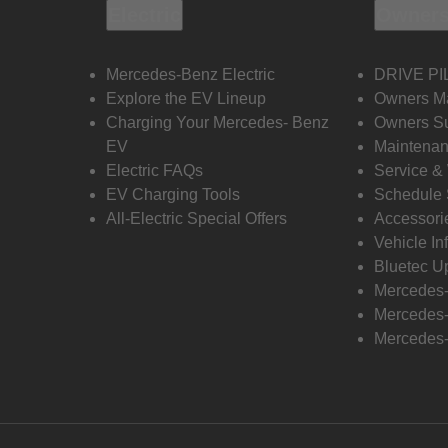
Electric
Owners
Mercedes-Benz Electric
DRIVE PI
Explore the EV Lineup
Owners M
Charging Your Mercedes- Benz
Owners Su
EV
Maintenan
Electric FAQs
Service &
EV Charging Tools
Schedule 
All-Electric Special Offers
Accessori
Vehicle In
Bluetec U
Mercedes
Mercedes-
Mercedes-