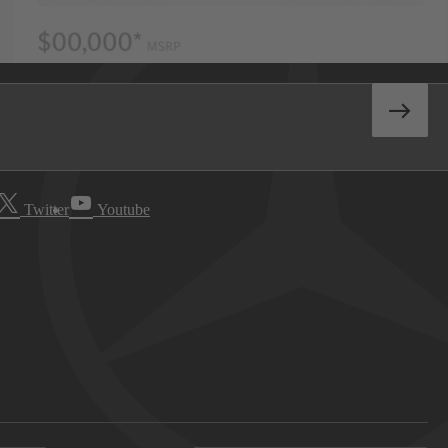
Twitter
Youtube