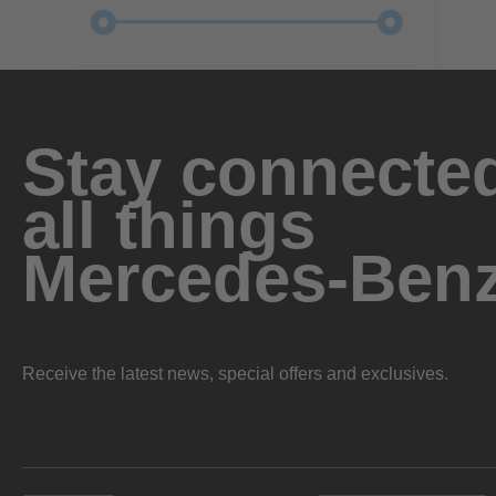
Stay connected
all things
Mercedes-Ben
Receive the latest news, special offers and exclusives.