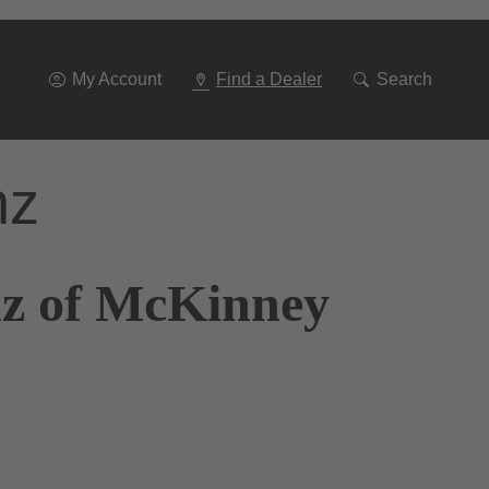
Go
To
Navigation
My Account
Find a Dealer
Search
nz
nz of McKinney