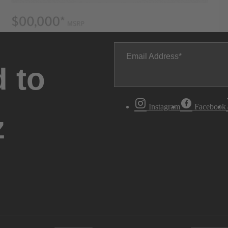
Email Address
 to
Instagram
Facebook
z