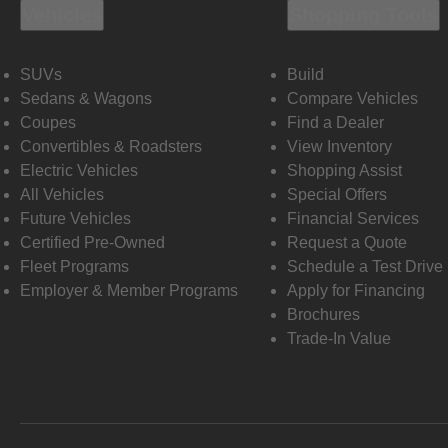
Vehicles
Shopping Tools
SUVs
Build
Sedans & Wagons
Compare Vehicles
Coupes
Find a Dealer
Convertibles & Roadsters
View Inventory
Electric Vehicles
Shopping Assist
All Vehicles
Special Offers
Future Vehicles
Financial Services
Certified Pre-Owned
Request a Quote
Fleet Programs
Schedule a Test Drive
Employer & Member Programs
Apply for Financing
Brochures
Trade-In Value