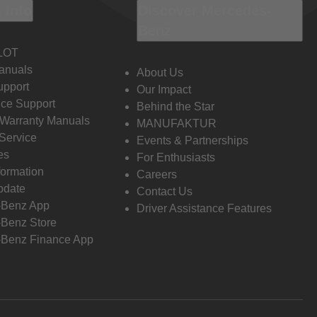
 Info
Discover Mercedes-
Benz
LOT
anuals
About Us
pport
Our Impact
ce Support
Behind the Star
 Warranty Manuals
MANUFAKTUR
Service
Events & Partnerships
es
For Enthusiasts
formation
Careers
pdate
Contact Us
-Benz App
Driver Assistance Features
Benz Store
Benz Finance App