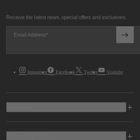
Receive the latest news, special offers and exclusives.
Email Address
Instagram
Facebook
Twitter
Youtube
Vehicles
Shopping Tools