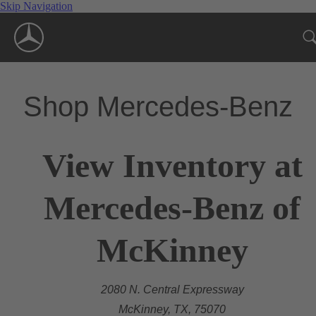
Skip Navigation
Shop Mercedes-Benz
View Inventory at
Mercedes-Benz of
McKinney
2080 N. Central Expressway
McKinney, TX, 75070