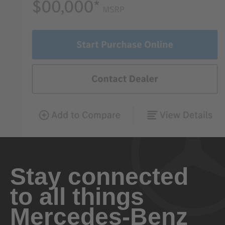
Stay connected
to all things
Mercedes-Benz