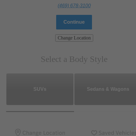
(469) 678-3100
Continue
Change Location
Select a Body Style
SUVs
Sedans & Wagons