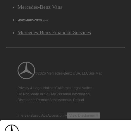
Mercedes-Benz Vans
AMG
Mercedes-Benz Financial Services
©2026 Mercedes-Benz USA, LLC
Site Map
Privacy & Legal Notices
California Legal Notice
Do Not Share or Sell My Personal Information
Disconnect Remote Access
Annual Report
Interest-Based Ads
Accessibility
View Disclaimer