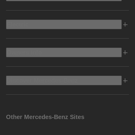
Electric
Owners Info
Discover Mercedes-Benz
Other Mercedes-Benz Sites