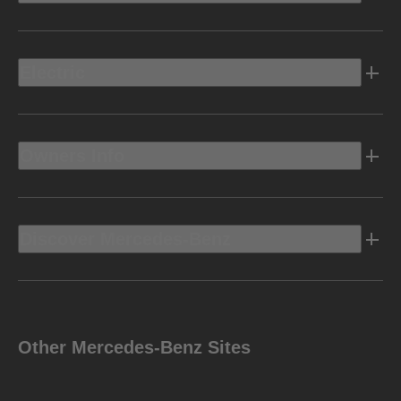
Electric
Owners Info
Discover Mercedes-Benz
Other Mercedes-Benz Sites