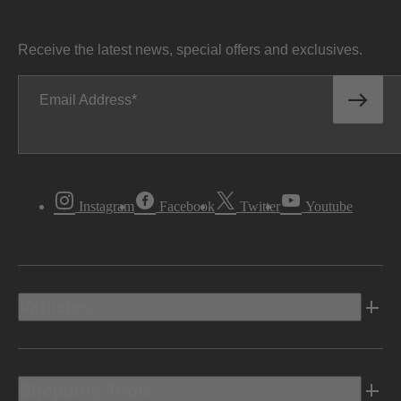
Receive the latest news, special offers and exclusives.
Email Address
Instagram
Facebook
Twitter
Youtube
Vehicles
Shopping Tools