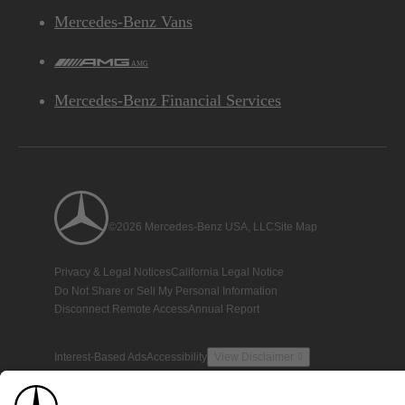
Mercedes-Benz Vans
AMG
Mercedes-Benz Financial Services
©2026 Mercedes-Benz USA, LLC
Site Map
Privacy & Legal Notices
California Legal Notice
Do Not Share or Sell My Personal Information
Disconnect Remote Access
Annual Report
Interest-Based Ads
Accessibility
View Disclaimer