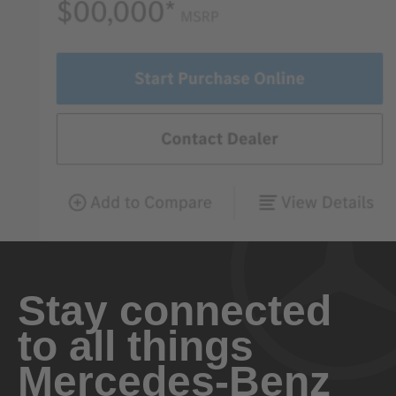
Stay connected
to all things
Mercedes-Benz