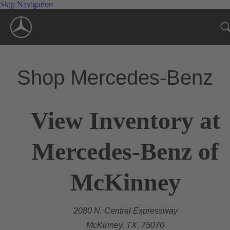
Skip Navigation
Shop Mercedes-Benz
View Inventory at
Mercedes-Benz of
McKinney
2080 N. Central Expressway
McKinney, TX, 75070