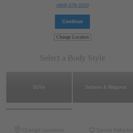
(469) 678-3100
Continue
Change Location
Select a Body Style
SUVs
Sedans & Wagons