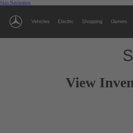
Skip Navigation
Vehicles
Electric
Shopping
Owners
S
View Inven