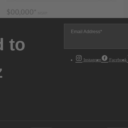
Email Address
 to
Instagram
Facebook
z