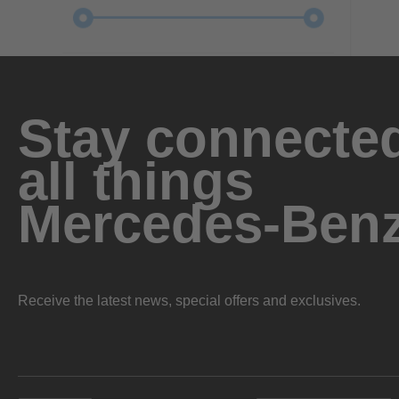
Stay connected
all things
Mercedes-Ben
Receive the latest news, special offers and exclusives.