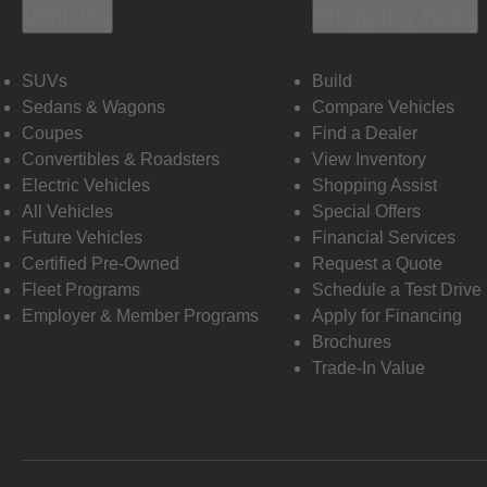
Vehicles
Shopping Tools
SUVs
Build
Sedans & Wagons
Compare Vehicles
Coupes
Find a Dealer
Convertibles & Roadsters
View Inventory
Electric Vehicles
Shopping Assist
All Vehicles
Special Offers
Future Vehicles
Financial Services
Certified Pre-Owned
Request a Quote
Fleet Programs
Schedule a Test Drive
Employer & Member Programs
Apply for Financing
Brochures
Trade-In Value