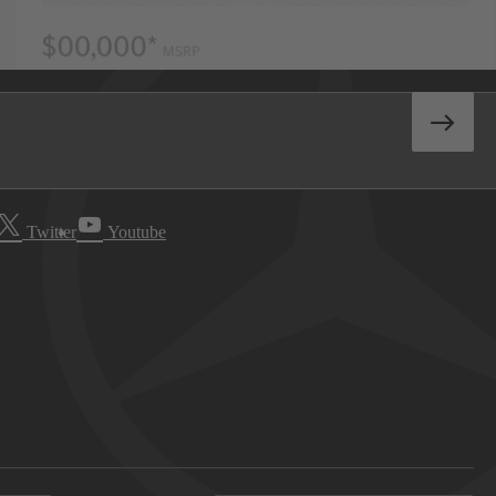
Twitter
Youtube