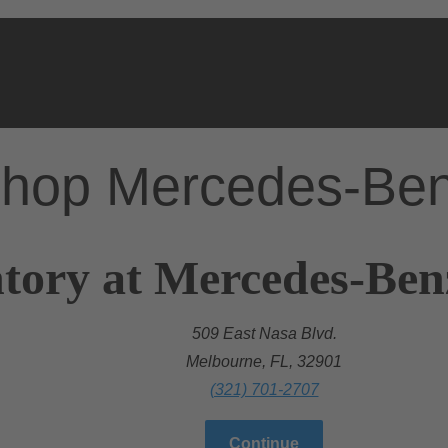
hop Mercedes-Be
tory at Mercedes-Ben
509 East Nasa Blvd.
Melbourne, FL, 32901
(321) 701-2707
Continue