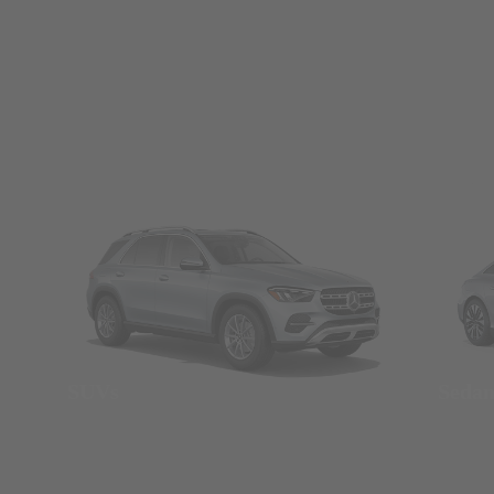
SUVs
Seda