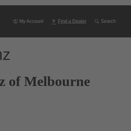
Go
To
Navigation
My Account
Find a Dealer
Search
nz
z of Melbourne