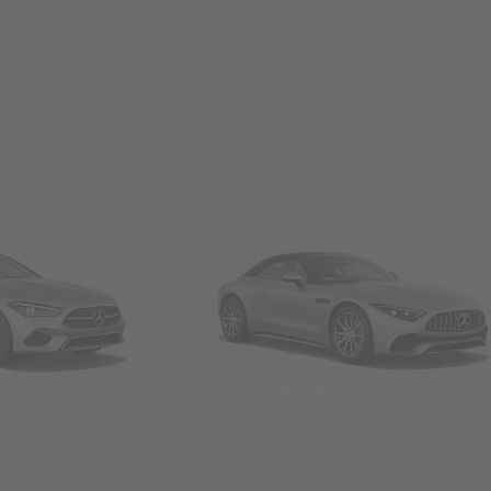
Convertibles & Roadsters