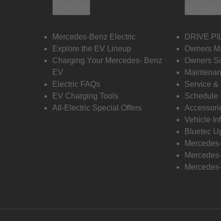
Electric
Owners
Mercedes-Benz Electric
DRIVE PI
Explore the EV Lineup
Owners M
Charging Your Mercedes- Benz
Owners Su
EV
Maintenan
Electric FAQs
Service &
EV Charging Tools
Schedule 
All-Electric Special Offers
Accessori
Vehicle In
Bluetec U
Mercedes
Mercedes-
Mercedes-