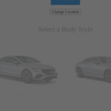
Change Location
Select a Body Style
ns & Wagons
Coupes