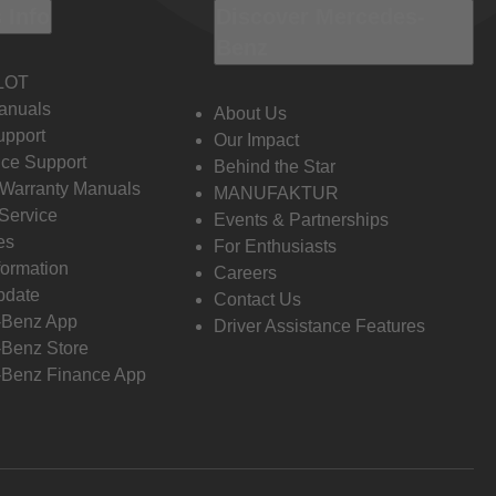
 Info
Discover Mercedes-
Benz
LOT
anuals
About Us
pport
Our Impact
ce Support
Behind the Star
 Warranty Manuals
MANUFAKTUR
Service
Events & Partnerships
es
For Enthusiasts
formation
Careers
pdate
Contact Us
-Benz App
Driver Assistance Features
Benz Store
Benz Finance App