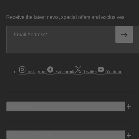
Receive the latest news, special offers and exclusives.
Email Address
Instagram
Facebook
Twitter
Youtube
Vehicles
Shopping Tools