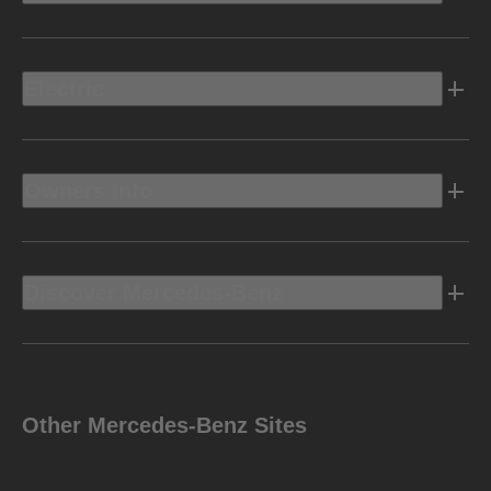
Electric
Owners Info
Discover Mercedes-Benz
Other Mercedes-Benz Sites