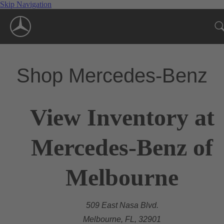
Skip Navigation
Shop Mercedes-Benz
View Inventory at
Mercedes-Benz of
Melbourne
509 East Nasa Blvd.
Melbourne, FL, 32901