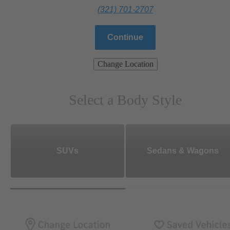
(321) 701-2707
Continue
Change Location
Select a Body Style
SUVs
Sedans & Wagons