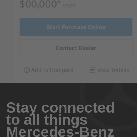
Stay connected
to all things
Mercedes-Benz