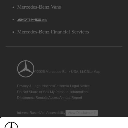
Mercedes-Benz Vans
AMG
Mercedes-Benz Financial Services
©2026 Mercedes-Benz USA, LLC
Site Map
Privacy & Legal Notices
California Legal Notice
Do Not Share or Sell My Personal Information
Disconnect Remote Access
Annual Report
Interest-Based Ads
Accessibility
View Disclaimer