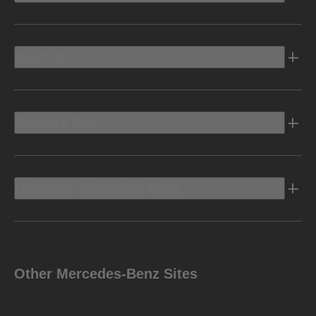
Electric
Owners Info
Discover Mercedes-Benz
Other Mercedes-Benz Sites