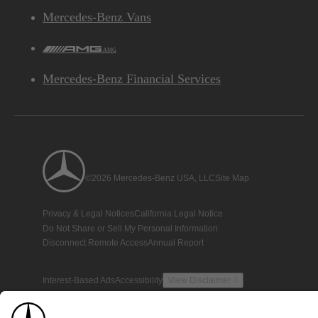
Mercedes-Benz Vans
AMG
Mercedes-Benz Financial Services
©2026 Mercedes-Benz USA, LLC
Site Map
Privacy & Legal Notices
California Legal Notice
Do Not Share or Sell My Personal Information
Disconnect Remote Access
Annual Report
Interest-Based Ads
Accessibility
View Disclaimer