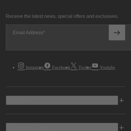
Receive the latest news, special offers and exclusives.
Email Address
Instagram
Facebook
Twitter
Youtube
Vehicles
Shopping Tools