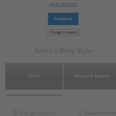
(901) 345-6211
Continue
Change Location
Select a Body Style
SUVs
Sedans & Wagons