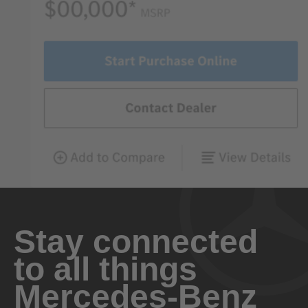
Stay connected
to all things
Mercedes-Benz