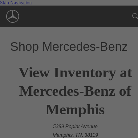
Skip Navigation
Shop Mercedes-Benz
View Inventory at
Mercedes-Benz of
Memphis
5389 Poplar Avenue
Memphis, TN, 38119