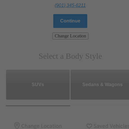
(901) 345-6211
Continue
Change Location
Select a Body Style
SUVs
Sedans & Wagons