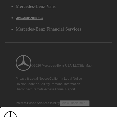
Mercedes-Benz Vans
AMG
Mercedes-Benz Financial Services
©2026 Mercedes-Benz USA, LLC
Site Map
Privacy & Legal Notices
California Legal Notice
Do Not Share or Sell My Personal Information
Disconnect Remote Access
Annual Report
Interest-Based Ads
Accessibility
View Disclaimer