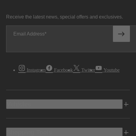
Receive the latest news, special offers and exclusives.
Email Address
Instagram
Facebook
Twitter
Youtube
Vehicles
Shopping Tools