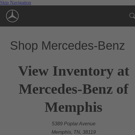
Skip Navigation
Shop Mercedes-Benz
View Inventory at
Mercedes-Benz of
Memphis
5389 Poplar Avenue
Memphis, TN, 38119