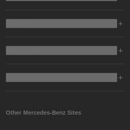
Electric
Owners Info
Discover Mercedes-Benz
Other Mercedes-Benz Sites