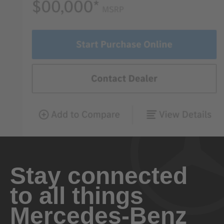
Stay connected
to all things
Mercedes-Benz