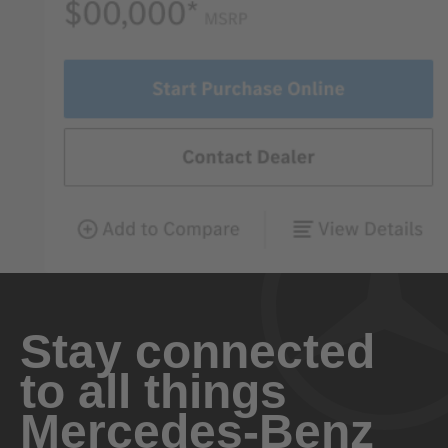
Stay connected
to all things
Mercedes-Benz