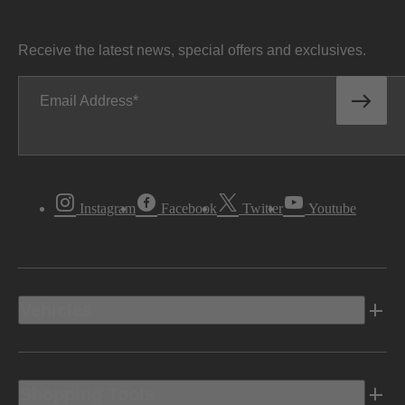
Receive the latest news, special offers and exclusives.
Email Address
Instagram
Facebook
Twitter
Youtube
Vehicles
Shopping Tools