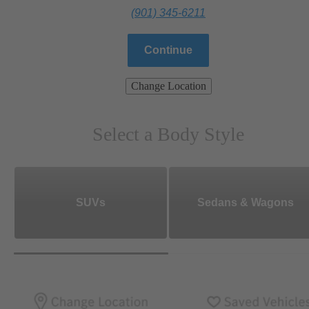
(901) 345-6211
Continue
Change Location
Select a Body Style
SUVs
Sedans & Wagons