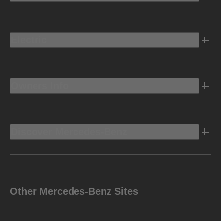
Electric
Owners Info
Discover Mercedes-Benz
Other Mercedes-Benz Sites