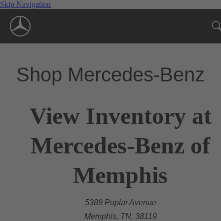
Skip Navigation
Shop Mercedes-Benz
View Inventory at
Mercedes-Benz of
Memphis
5389 Poplar Avenue
Memphis, TN, 38119