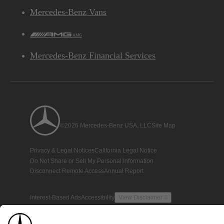
Mercedes-Benz Vans
AMG
Mercedes-Benz Financial Services
©2026 Mercedes-Benz USA, LLC
Site Map
Privacy & Legal Notices
California Legal Notice
Do Not Share or Sell My Personal Information
Disconnect Remote Access
Annual Report
Interest-Based Ads
Accessibility
View Disclaimer