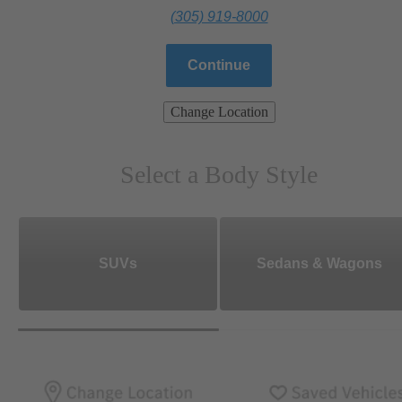
(305) 919-8000
Continue
Change Location
Select a Body Style
SUVs
Sedans & Wagons