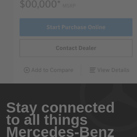
Stay connected
to all things
Mercedes-Benz