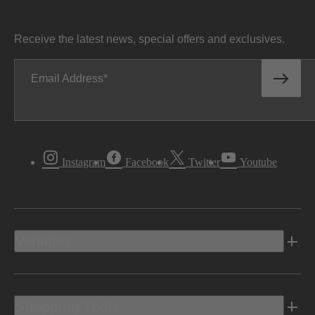
Receive the latest news, special offers and exclusives.
Email Address
Instagram
Facebook
Twitter
Youtube
Vehicles
Shopping Tools