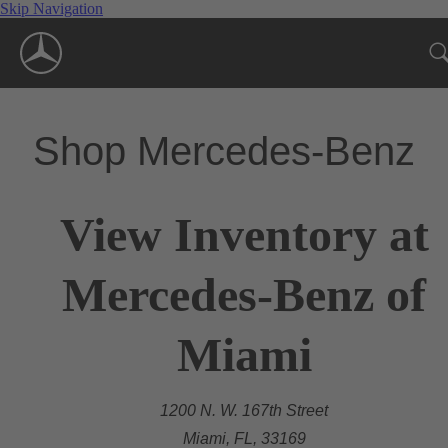
Skip Navigation
Shop Mercedes-Benz
View Inventory at
Mercedes-Benz of
Miami
1200 N. W. 167th Street
Miami, FL, 33169