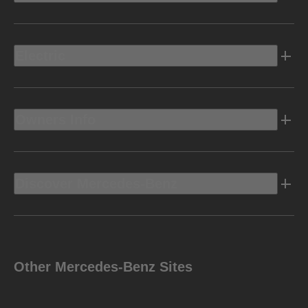
Electric
Owners Info
Discover Mercedes-Benz
Other Mercedes-Benz Sites