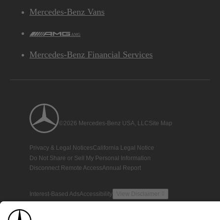
Mercedes-Benz Vans
AMG
Mercedes-Benz Financial Services
©2026 Mercedes-Benz USA, LLC
Site Map
Privacy & Legal Notices
California Legal Notice
Do Not Share or Sell My Personal Information
Disconnect Remote Access
Annual Report
Interest-Based Ads
Accessibility
View Disclaimer