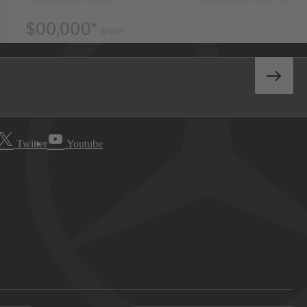
Twitter
Youtube