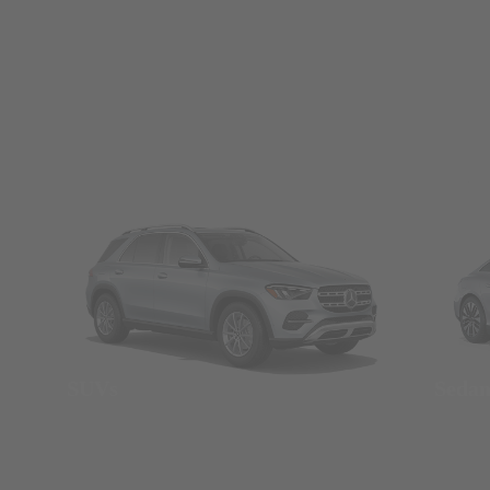
SUVs
Seda