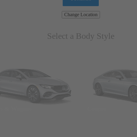
Change Location
Select a Body Style
ns & Wagons
Coupes