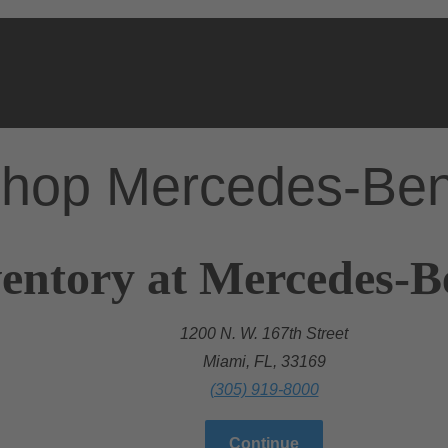
hop Mercedes-Be
entory at Mercedes-B
1200 N. W. 167th Street
Miami, FL, 33169
(305) 919-8000
Continue