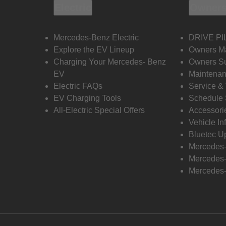
Electric
Owners
Mercedes-Benz Electric
DRIVE PI
Explore the EV Lineup
Owners M
Charging Your Mercedes- Benz
Owners Su
EV
Maintenan
Electric FAQs
Service &
EV Charging Tools
Schedule 
All-Electric Special Offers
Accessori
Vehicle In
Bluetec U
Mercedes
Mercedes-
Mercedes-