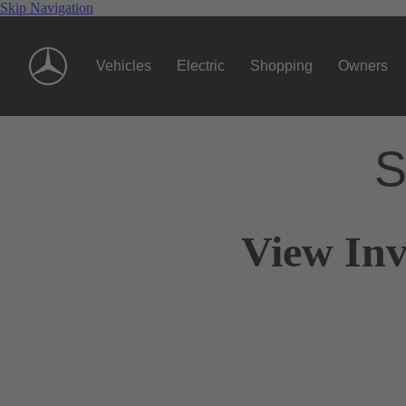
Skip Navigation
Vehicles
Electric
Shopping
Owners
S
View Inv