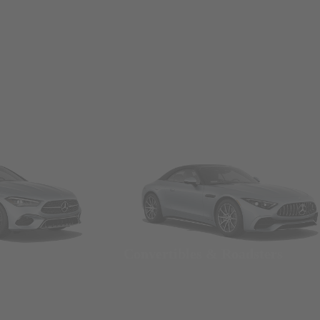
Convertibles & Roadsters