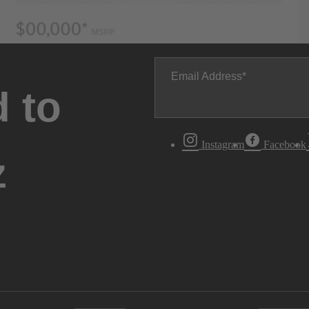
Email Address
 to
Instagram
Facebook
z