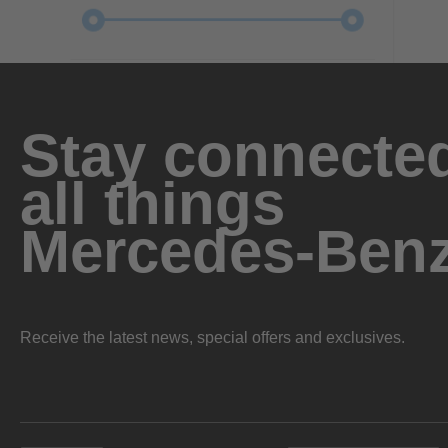
Stay connected
all things
Mercedes-Ben
Receive the latest news, special offers and exclusives.