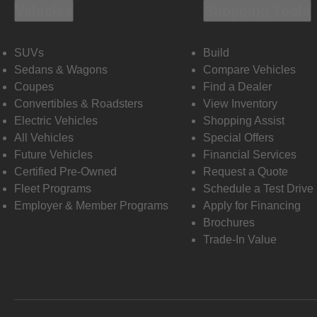
Vehicles
Shopping Tools
SUVs
Build
Sedans & Wagons
Compare Vehicles
Coupes
Find a Dealer
Convertibles & Roadsters
View Inventory
Electric Vehicles
Shopping Assist
All Vehicles
Special Offers
Future Vehicles
Financial Services
Certified Pre-Owned
Request a Quote
Fleet Programs
Schedule a Test Drive
Employer & Member Programs
Apply for Financing
Brochures
Trade-In Value