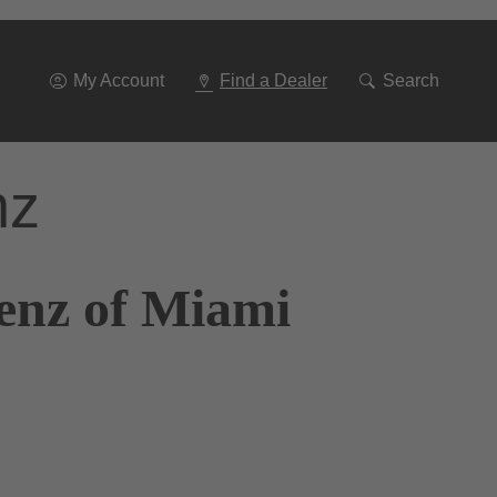
Go
To
Navigation
My Account
Find a Dealer
Search
nz
enz of Miami