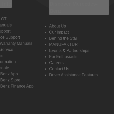
 Info
Discover Mercedes-
Benz
LOT
anuals
About Us
pport
Our Impact
ce Support
Behind the Star
 Warranty Manuals
MANUFAKTUR
Service
Events & Partnerships
es
For Enthusiasts
formation
Careers
pdate
Contact Us
-Benz App
Driver Assistance Features
Benz Store
Benz Finance App