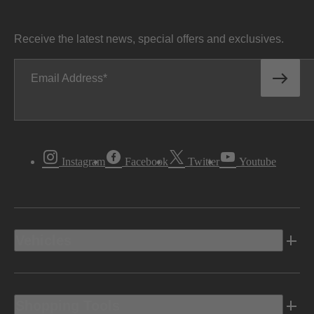
Receive the latest news, special offers and exclusives.
Email Address
Instagram
Facebook
Twitter
Youtube
Vehicles
Shopping Tools