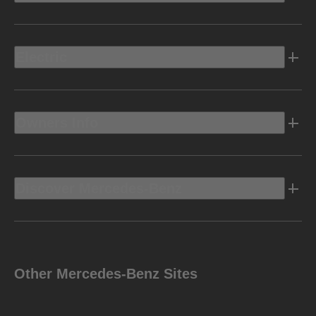
Electric
Owners Info
Discover Mercedes-Benz
Other Mercedes-Benz Sites