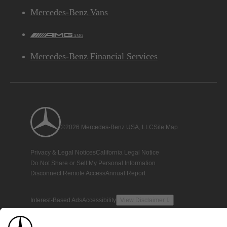
Mercedes-Benz Vans
AMG
Mercedes-Benz Financial Services
©2026 Mercedes-Benz USA, LLC
Site Map
Privacy & Legal Notices
California Legal Notice
Do Not Share or Sell My Personal Information
Disconnect Remote Access
Annual Report
Interest-Based Ads
Accessibility
View Disclaimer