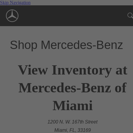
Skip Navigation
Shop Mercedes-Benz
View Inventory at
Mercedes-Benz of
Miami
1200 N. W. 167th Street
Miami, FL, 33169