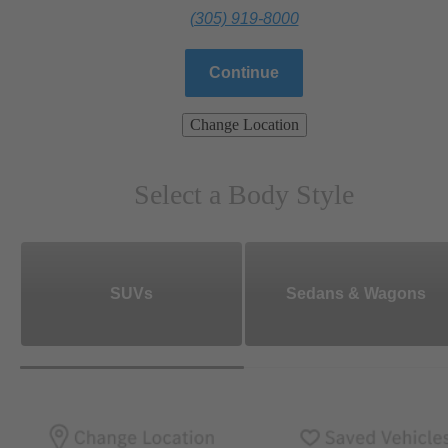
(305) 919-8000
Continue
Change Location
Select a Body Style
SUVs
Sedans & Wagons