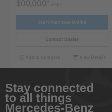
Stay connected
to all things
Mercedes-Benz