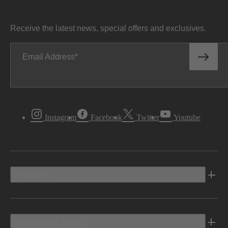
Receive the latest news, special offers and exclusives.
Email Address
Instagram
Facebook
Twitter
Youtube
Vehicles
Shopping Tools