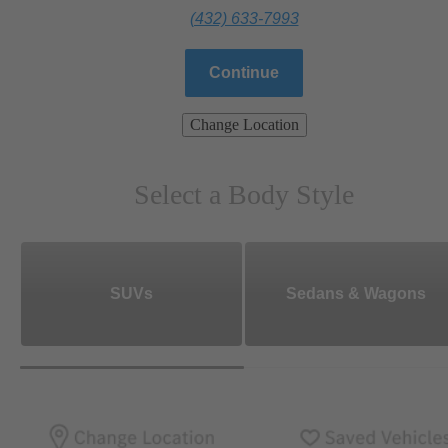
(432) 633-7993
Continue
Change Location
Select a Body Style
SUVs
Sedans & Wagons