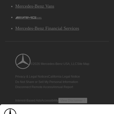
Mercedes-Benz Vans
AMG
Mercedes-Benz Financial Services
©2026 Mercedes-Benz USA, LLC
Site Map
Privacy & Legal Notices
California Legal Notice
Do Not Share or Sell My Personal Information
Disconnect Remote Access
Annual Report
Interest-Based Ads
Accessibility
View Disclaimer