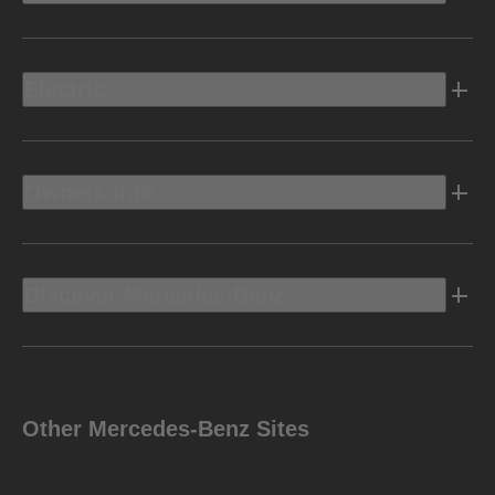
Electric
Owners Info
Discover Mercedes-Benz
Other Mercedes-Benz Sites