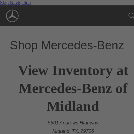
Skip Navigation
Shop Mercedes-Benz
View Inventory at
Mercedes-Benz of
Midland
5801 Andrews Highway
Midland, TX, 79706