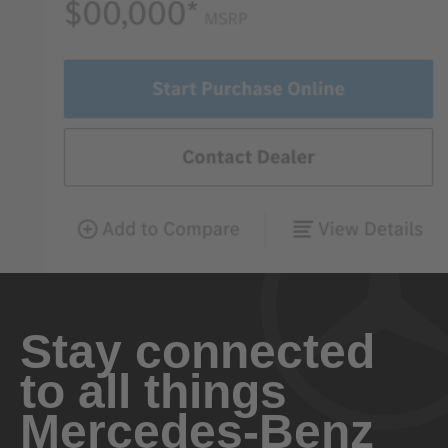
Stay connected
to all things
Mercedes-Benz