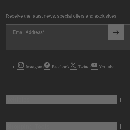
Receive the latest news, special offers and exclusives.
Email Address
Instagram
Facebook
Twitter
Youtube
Vehicles
Shopping Tools