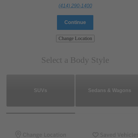
(414) 290-1400
Continue
Change Location
Select a Body Style
SUVs
Sedans & Wagons