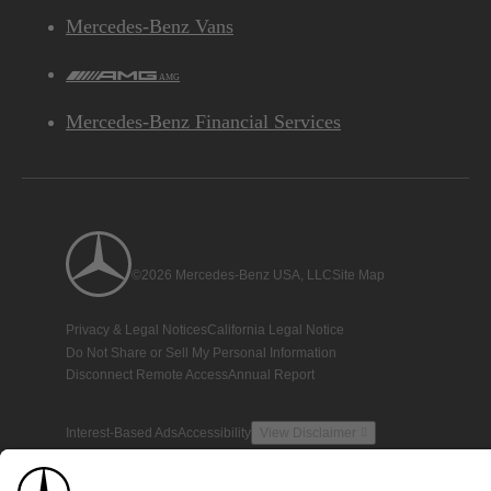
Mercedes-Benz Vans
AMG
Mercedes-Benz Financial Services
©2026 Mercedes-Benz USA, LLC
Site Map
Privacy & Legal Notices
California Legal Notice
Do Not Share or Sell My Personal Information
Disconnect Remote Access
Annual Report
Interest-Based Ads
Accessibility
View Disclaimer