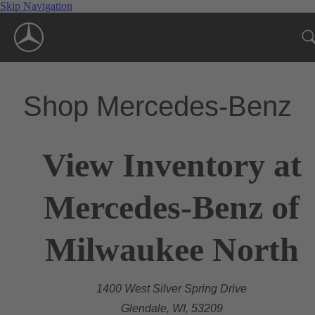
Skip Navigation
Shop Mercedes-Benz
View Inventory at
Mercedes-Benz of
Milwaukee North
1400 West Silver Spring Drive
Glendale, WI, 53209