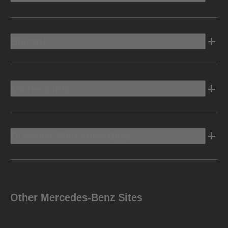
Electric
Owners Info
Discover Mercedes-Benz
Other Mercedes-Benz Sites