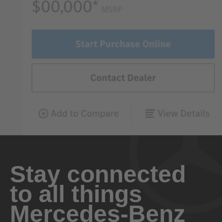
Stay connected
to all things
Mercedes-Benz