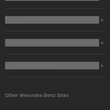
Electric
Owners Info
Discover Mercedes-Benz
Other Mercedes-Benz Sites