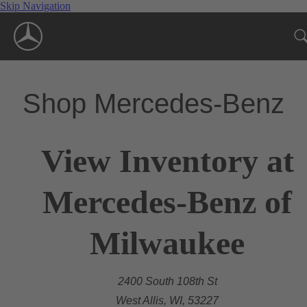
Skip Navigation
Shop Mercedes-Benz
View Inventory at
Mercedes-Benz of
Milwaukee
2400 South 108th St
West Allis, WI, 53227