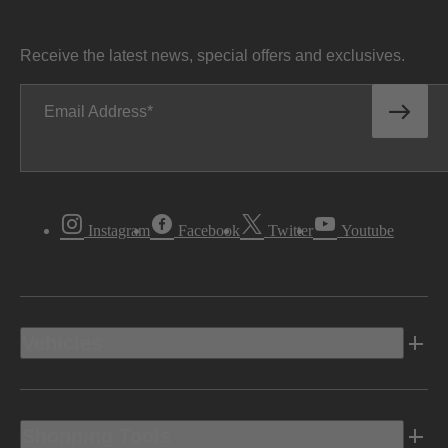
Receive the latest news, special offers and exclusives.
Email Address
Instagram
Facebook
Twitter
Youtube
Vehicles
Shopping Tools