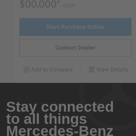
Stay connected
to all things
Mercedes-Benz