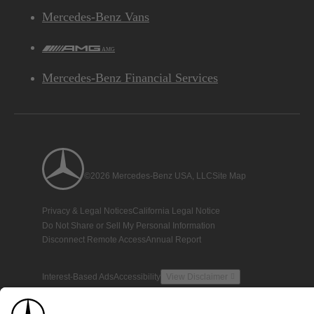
Mercedes-Benz Vans
AMG
Mercedes-Benz Financial Services
©2026 Mercedes-Benz USA, LLC
Site Map
Privacy & Legal Notices
California Legal Notice
Do Not Share or Sell My Personal Information
Disconnect Remote Access
Annual Report
Interest-Based Ads
Accessibility
View Disclaimer