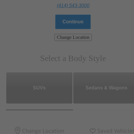
(414) 543-3000
Continue
Change Location
Select a Body Style
SUVs
Sedans & Wagons