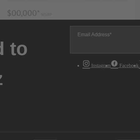
Email Address
 to
Instagram
Facebook
z