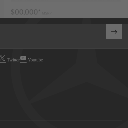
Twitter
Youtube