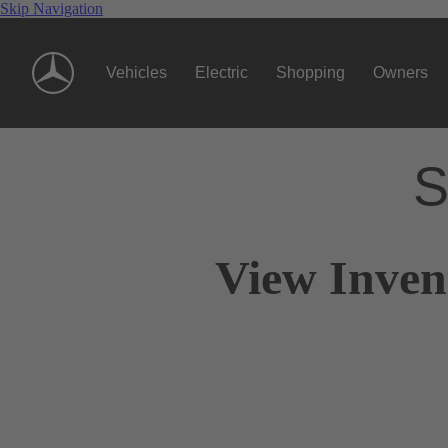
Skip Navigation
Vehicles
Electric
Shopping
Owners
S
View Inven