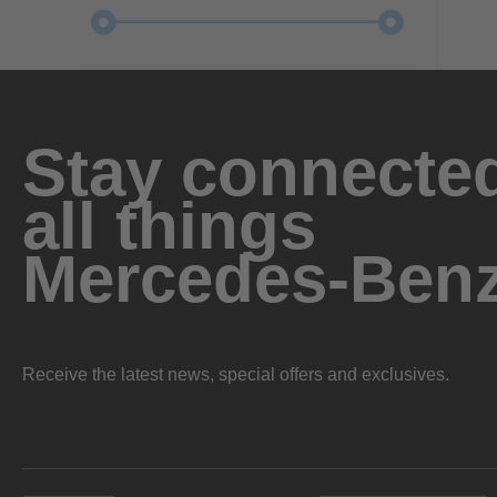
Stay connected
all things
Mercedes-Ben
Receive the latest news, special offers and exclusives.