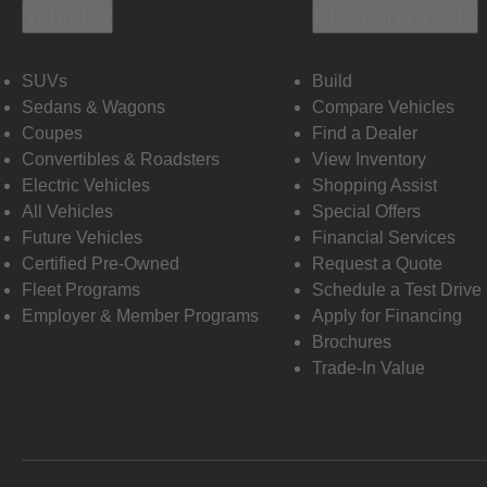
Vehicles
Shopping Tools
SUVs
Build
Sedans & Wagons
Compare Vehicles
Coupes
Find a Dealer
Convertibles & Roadsters
View Inventory
Electric Vehicles
Shopping Assist
All Vehicles
Special Offers
Future Vehicles
Financial Services
Certified Pre-Owned
Request a Quote
Fleet Programs
Schedule a Test Drive
Employer & Member Programs
Apply for Financing
Brochures
Trade-In Value