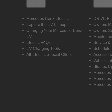
Electric
Owners
Mercedes-Benz Electric
DRIVE PI
Explore the EV Lineup
Owners M
Charging Your Mercedes- Benz
Owners Su
EV
Maintenan
Electric FAQs
Service &
EV Charging Tools
Schedule 
All-Electric Special Offers
Accessori
Vehicle In
Bluetec U
Mercedes
Mercedes-
Mercedes-