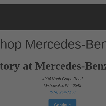
hop Mercedes-Be
tory at Mercedes-Ben
4004 North Grape Road
Mishawaka, IN, 46545
(574) 254-7130
Continue