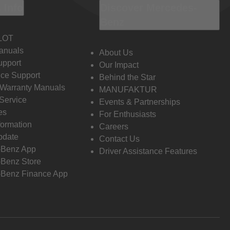
 Info
Discover Mercedes-
Benz
LOT
anuals
About Us
pport
Our Impact
ce Support
Behind the Star
 Warranty Manuals
MANUFAKTUR
Service
Events & Partnerships
es
For Enthusiasts
formation
Careers
pdate
Contact Us
-Benz App
Driver Assistance Features
Benz Store
Benz Finance App