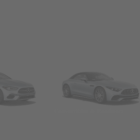
Convertibles & Roadsters