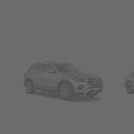
SUVs
Seda