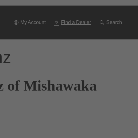
Go
To
Navigation
My Account
Find a Dealer
Search
nz
z of Mishawaka