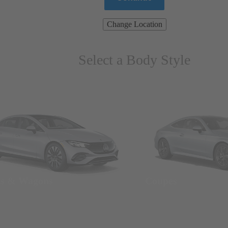
Change Location
Select a Body Style
ns & Wagons
Coupes