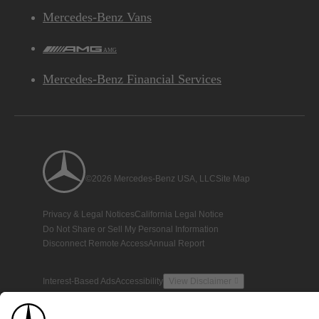
Mercedes-Benz Vans
AMG
Mercedes-Benz Financial Services
©2026 Mercedes-Benz USA, LLC
Site Map
Privacy & Legal Notices
California Legal Notice
Do Not Share or Sell My Personal Information
Disconnect Remote Access
Annual Report
Interest-Based Ads
Accessibility
View Disclaimer