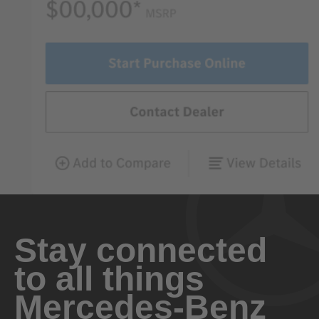
Stay connected
to all things
Mercedes-Benz