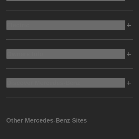
Electric
Owners Info
Discover Mercedes-Benz
Other Mercedes-Benz Sites