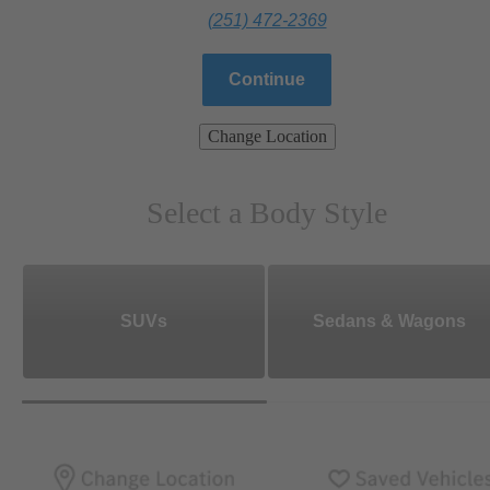
(251) 472-2369
Continue
Change Location
Select a Body Style
SUVs
Sedans & Wagons