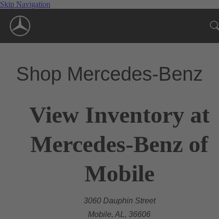
Skip Navigation
Shop Mercedes-Benz
View Inventory at
Mercedes-Benz of
Mobile
3060 Dauphin Street
Mobile, AL, 36606