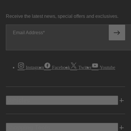
Receive the latest news, special offers and exclusives.
Email Address
Instagram
Facebook
Twitter
Youtube
Vehicles
Shopping Tools