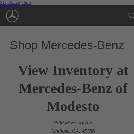
Skip Navigation
Shop Mercedes-Benz
View Inventory at
Mercedes-Benz of
Modesto
3900 McHenry Ave
Modesto, CA, 95356