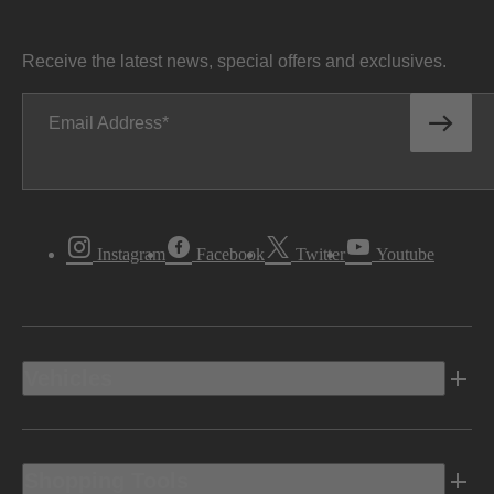
Receive the latest news, special offers and exclusives.
Email Address
Instagram
Facebook
Twitter
Youtube
Vehicles
Shopping Tools