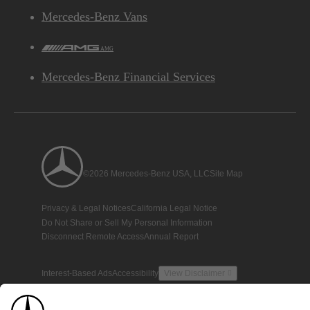
Mercedes-Benz Vans
AMG
Mercedes-Benz Financial Services
©2026 Mercedes-Benz USA, LLC
Site Map
Privacy & Legal Notices
California Legal Notice
Do Not Share or Sell My Personal Information
Disconnect Remote Access
Annual Report
Interest-Based Ads
Accessibility
View Disclaimer