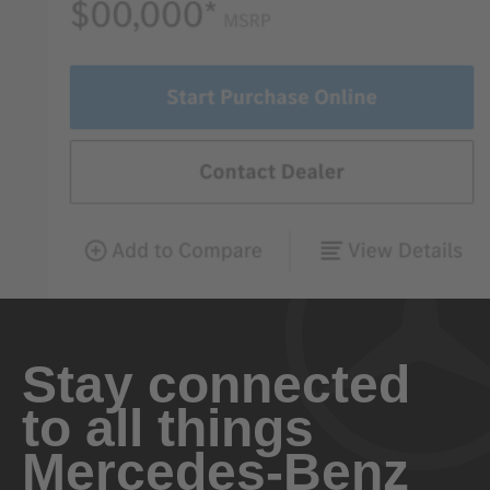
Stay connected
to all things
Mercedes-Benz