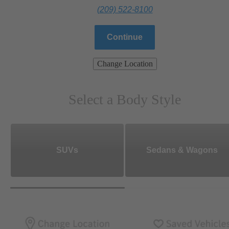
(209) 522-8100
Continue
Change Location
Select a Body Style
SUVs
Sedans & Wagons