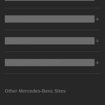
Electric
Owners Info
Discover Mercedes-Benz
Other Mercedes-Benz Sites