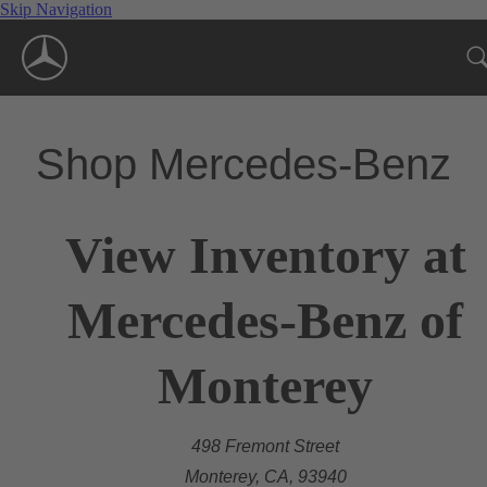
Skip Navigation
Shop Mercedes-Benz
View Inventory at
Mercedes-Benz of
Monterey
498 Fremont Street
Monterey, CA, 93940