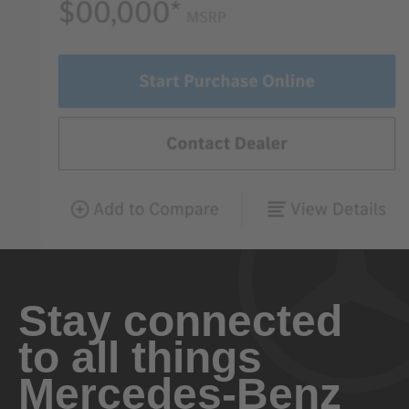
Stay connected
to all things
Mercedes-Benz