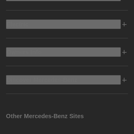
Electric
Owners Info
Discover Mercedes-Benz
Other Mercedes-Benz Sites