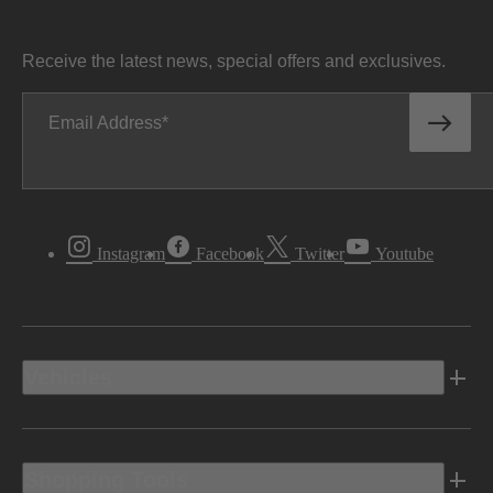
Receive the latest news, special offers and exclusives.
Email Address
Instagram
Facebook
Twitter
Youtube
Vehicles
Shopping Tools