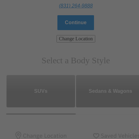
(831) 264-9888
Continue
Change Location
Select a Body Style
SUVs
Sedans & Wagons