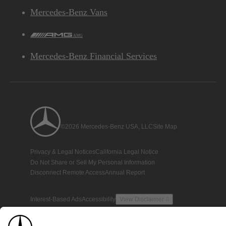
Mercedes-Benz Vans
AMG
Mercedes-Benz Financial Services
©2026 Mercedes-Benz USA, LLC
Site Map
Privacy & Legal Notices
California Legal Notice
Do Not Share or Sell My Personal Information
Disconnect Remote Access
Annual Report
Interest-Based Ads
Accessibility
View Disclaimer