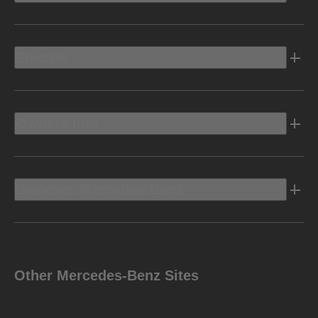
Electric
Owners Info
Discover Mercedes-Benz
Other Mercedes-Benz Sites