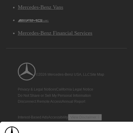
Mercedes-Benz Vans
AMG
Mercedes-Benz Financial Services
©2026 Mercedes-Benz USA, LLC
Site Map
Privacy & Legal Notices
California Legal Notice
Do Not Share or Sell My Personal Information
Disconnect Remote Access
Annual Report
Interest-Based Ads
Accessibility
View Disclaimer