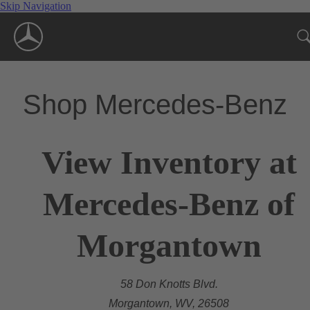
Skip Navigation
Shop Mercedes-Benz
View Inventory at
Mercedes-Benz of
Morgantown
58 Don Knotts Blvd.
Morgantown, WV, 26508