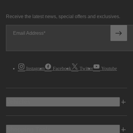
Receive the latest news, special offers and exclusives.
Email Address
Instagram
Facebook
Twitter
Youtube
Vehicles
Shopping Tools