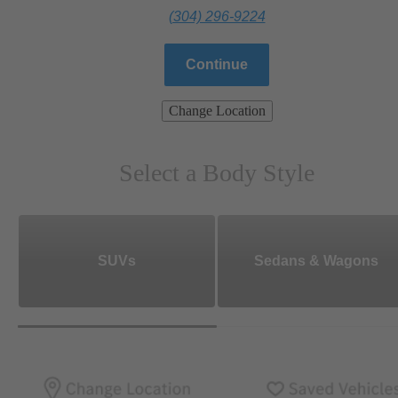
(304) 296-9224
Continue
Change Location
Select a Body Style
SUVs
Sedans & Wagons