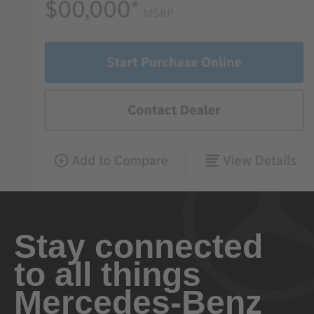
Stay connected
to all things
Mercedes-Benz