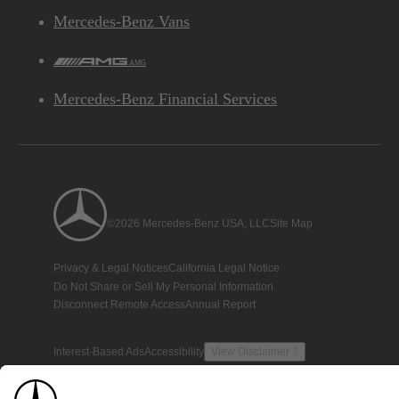
Mercedes-Benz Vans
AMG
Mercedes-Benz Financial Services
©2026 Mercedes-Benz USA, LLC
Site Map
Privacy & Legal Notices
California Legal Notice
Do Not Share or Sell My Personal Information
Disconnect Remote Access
Annual Report
Interest-Based Ads
Accessibility
View Disclaimer