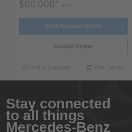
Stay connected
to all things
Mercedes-Benz