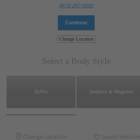
(973) 267-5000
Continue
Change Location
Select a Body Style
SUVs
Sedans & Wagons