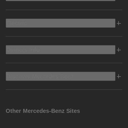
Electric
Owners Info
Discover Mercedes-Benz
Other Mercedes-Benz Sites