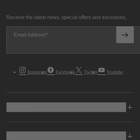
Receive the latest news, special offers and exclusives.
Email Address
Instagram
Facebook
Twitter
Youtube
Vehicles
Shopping Tools