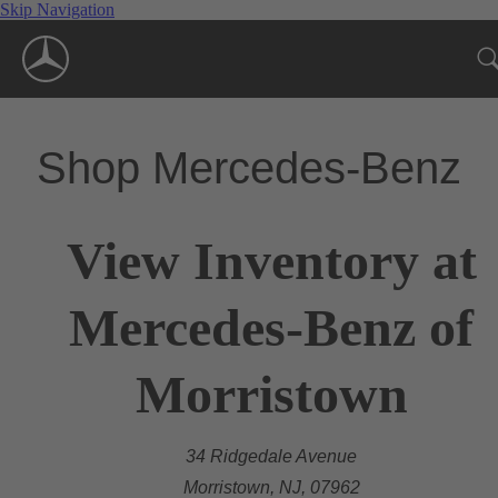
Skip Navigation
Shop Mercedes-Benz
View Inventory at
Mercedes-Benz of
Morristown
34 Ridgedale Avenue
Morristown, NJ, 07962