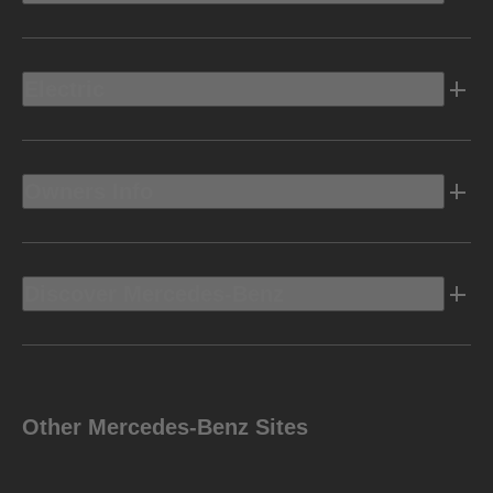
Electric
Owners Info
Discover Mercedes-Benz
Other Mercedes-Benz Sites