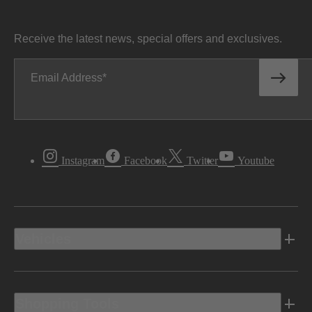
Receive the latest news, special offers and exclusives.
Email Address
Instagram
Facebook
Twitter
Youtube
Vehicles
Shopping Tools