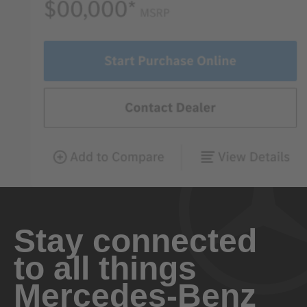
Stay connected
to all things
Mercedes-Benz