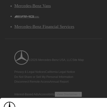
Mercedes-Benz Vans
AMG
Mercedes-Benz Financial Services
©2026 Mercedes-Benz USA, LLC
Site Map
Privacy & Legal Notices
California Legal Notice
Do Not Share or Sell My Personal Information
Disconnect Remote Access
Annual Report
Interest-Based Ads
Accessibility
View Disclaimer