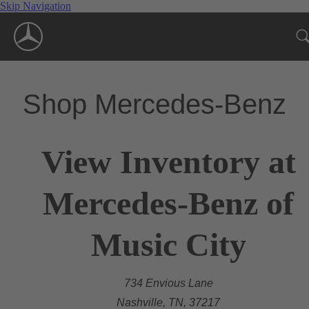
Skip Navigation
Shop Mercedes-Benz
View Inventory at
Mercedes-Benz of
Music City
734 Envious Lane
Nashville, TN, 37217