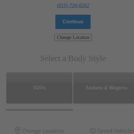
(615) 724-6262
Continue
Change Location
Select a Body Style
SUVs
Sedans & Wagons