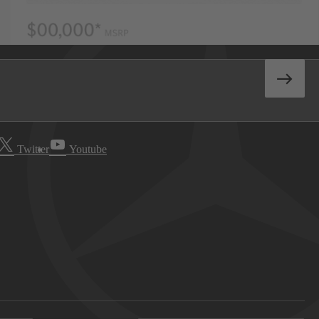
Twitter
Youtube