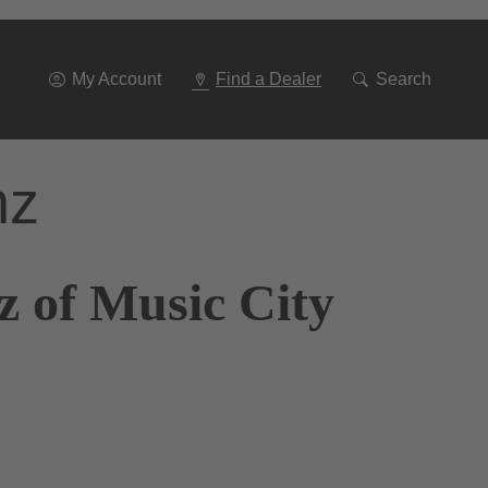
Go
To
Navigation
My Account
Find a Dealer
Search
nz
z of Music City