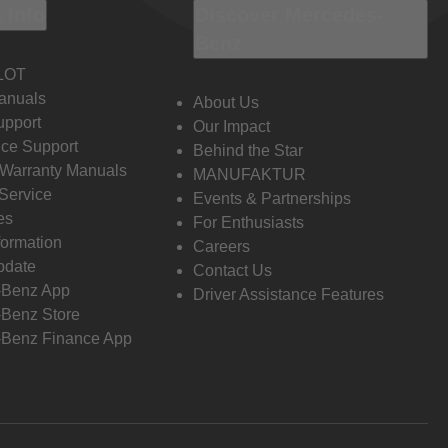
 Info
Discover Mercedes-
Benz
LOT
anuals
About Us
pport
Our Impact
ce Support
Behind the Star
 Warranty Manuals
MANUFAKTUR
Service
Events & Partnerships
es
For Enthusiasts
formation
Careers
pdate
Contact Us
-Benz App
Driver Assistance Features
Benz Store
Benz Finance App