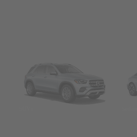
SUVs
Seda