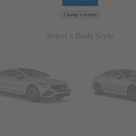
Change Location
Select a Body Style
ns & Wagons
Coupes