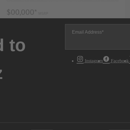
Email Address
 to
Instagram
Facebook
z