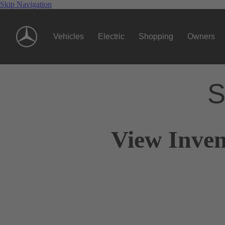
Skip Navigation
Vehicles
Electric
Shopping
Owners
S
View Inven