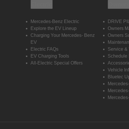
Electric
Owners
Mercedes-Benz Electric
DRIVE PI
Explore the EV Lineup
Owners M
Charging Your Mercedes- Benz
Owners Su
EV
Maintenan
Electric FAQs
Service &
EV Charging Tools
Schedule 
All-Electric Special Offers
Accessori
Vehicle In
Bluetec U
Mercedes
Mercedes-
Mercedes-