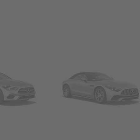
Convertibles & Roadsters