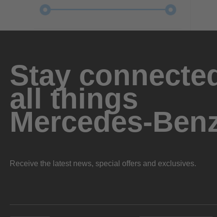
Stay connected
all things
Mercedes-Ben
Receive the latest news, special offers and exclusives.