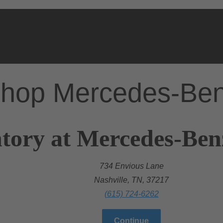
hop Mercedes-Be
tory at Mercedes-Ben
734 Envious Lane
Nashville, TN, 37217
(615) 724-6262
Continue