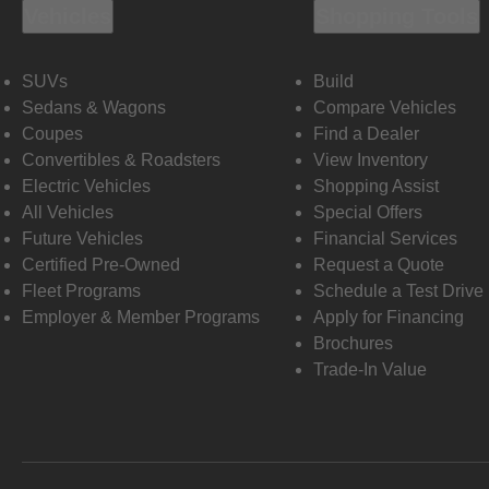
Vehicles
Shopping Tools
SUVs
Build
Sedans & Wagons
Compare Vehicles
Coupes
Find a Dealer
Convertibles & Roadsters
View Inventory
Electric Vehicles
Shopping Assist
All Vehicles
Special Offers
Future Vehicles
Financial Services
Certified Pre-Owned
Request a Quote
Fleet Programs
Schedule a Test Drive
Employer & Member Programs
Apply for Financing
Brochures
Trade-In Value