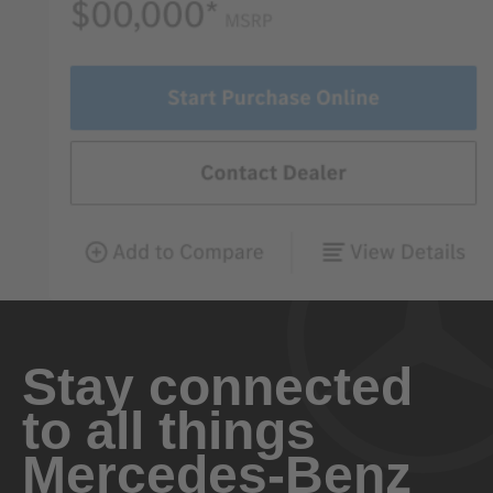
Stay connected
to all things
Mercedes-Benz