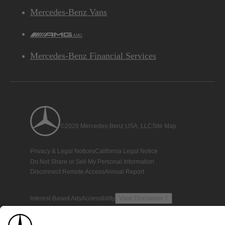
Mercedes-Benz Vans
AMG
Mercedes-Benz Financial Services
©2026 Mercedes-Benz USA, LLC
Site Map
Privacy & Legal Notices
California Legal Notice
Do Not Share or Sell My Personal Information
Disconnect Remote Access
Annual Report
Interest-Based Ads
Accessibility
View Disclaimer