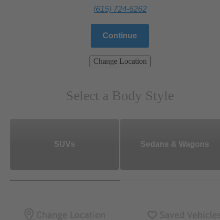
(615) 724-6262
Continue
Change Location
Select a Body Style
SUVs
Sedans & Wagons