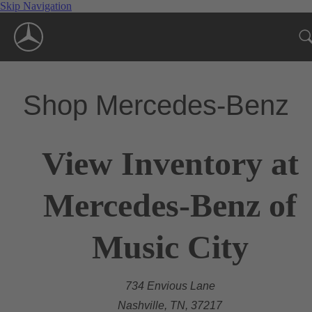
Skip Navigation
Shop Mercedes-Benz
View Inventory at
Mercedes-Benz of
Music City
734 Envious Lane
Nashville, TN, 37217