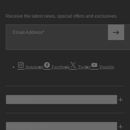
Receive the latest news, special offers and exclusives.
Email Address
Instagram
Facebook
Twitter
Youtube
Vehicles
Shopping Tools