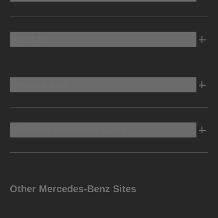
Electric
Owners Info
Discover Mercedes-Benz
Other Mercedes-Benz Sites