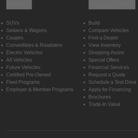
Vehicles
Shopping Tools
SUVs
Build
Sedans & Wagons
Compare Vehicles
Coupes
Find a Dealer
Convertibles & Roadsters
View Inventory
Electric Vehicles
Shopping Assist
All Vehicles
Special Offers
Future Vehicles
Financial Services
Certified Pre-Owned
Request a Quote
Fleet Programs
Schedule a Test Drive
Employer & Member Programs
Apply for Financing
Brochures
Trade-In Value