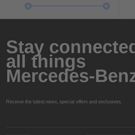
Stay connected
all things
Mercedes-Ben
Receive the latest news, special offers and exclusives.