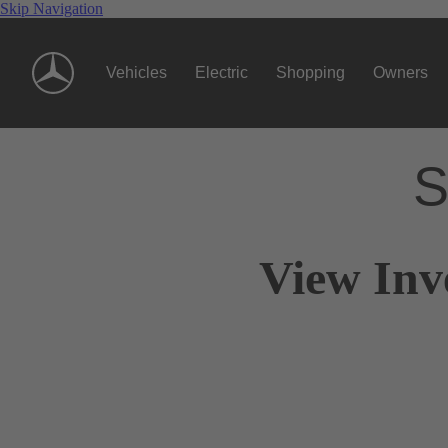
Skip Navigation
Vehicles
Electric
Shopping
Owners
S
View Inv