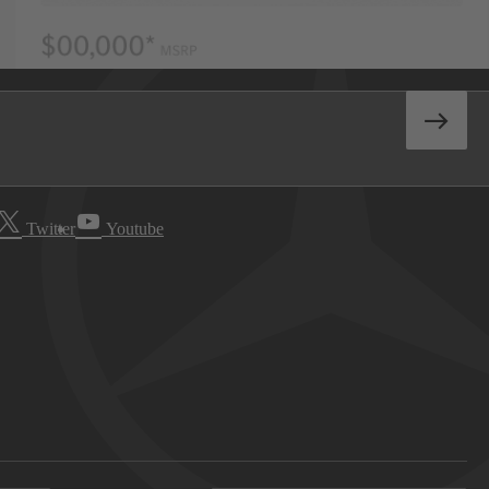
Twitter
Youtube