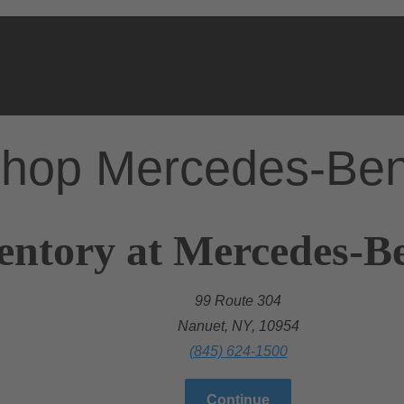
hop Mercedes-Be
entory at Mercedes-B
99 Route 304
Nanuet, NY, 10954
(845) 624-1500
Continue