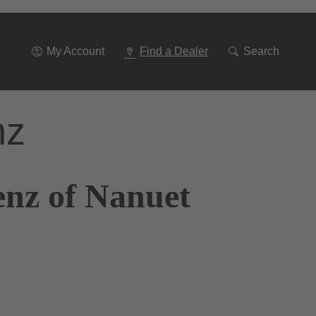
Go
To
Navigation
My Account
Find a Dealer
Search
nz
enz of Nanuet