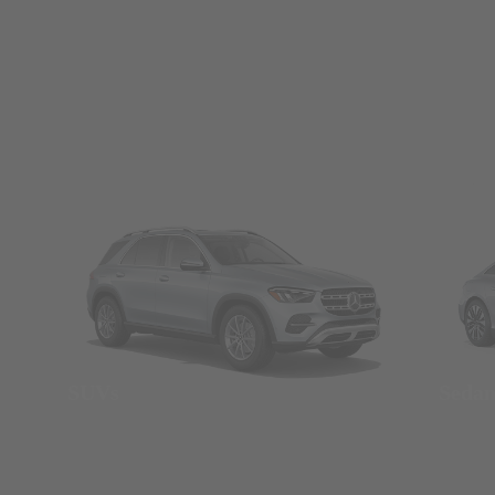
SUVs
Seda