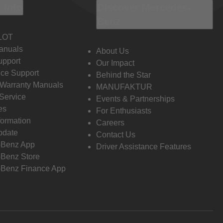
 Info
Discover Mercedes-
Benz
LOT
anuals
About Us
pport
Our Impact
ce Support
Behind the Star
 Warranty Manuals
MANUFAKTUR
Service
Events & Partnerships
es
For Enthusiasts
formation
Careers
pdate
Contact Us
-Benz App
Driver Assistance Features
Benz Store
Benz Finance App