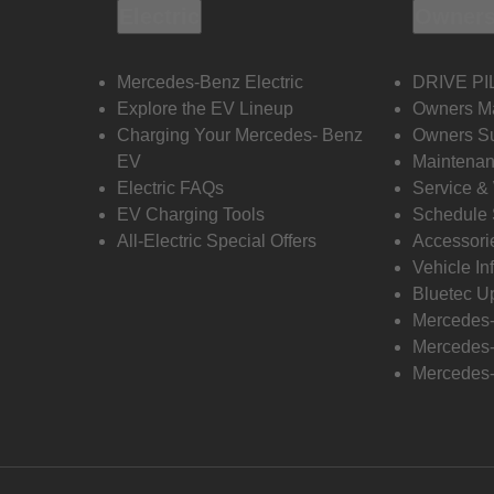
Electric
Owners
Mercedes-Benz Electric
DRIVE PI
Explore the EV Lineup
Owners M
Charging Your Mercedes- Benz
Owners Su
EV
Maintenan
Electric FAQs
Service &
EV Charging Tools
Schedule 
All-Electric Special Offers
Accessori
Vehicle In
Bluetec U
Mercedes
Mercedes-
Mercedes-