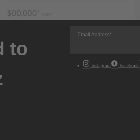
Email Address
 to
Instagram
Facebook
z