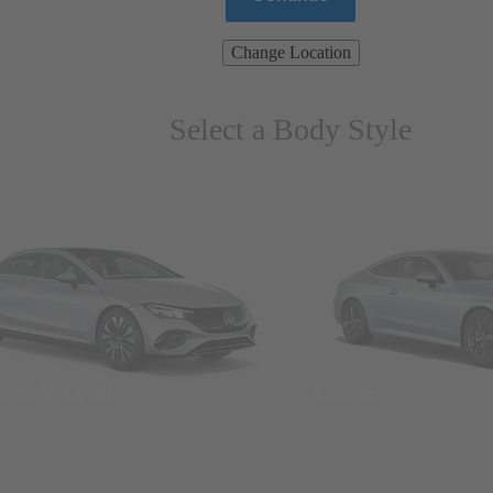
Change Location
Select a Body Style
ns & Wagons
Coupes