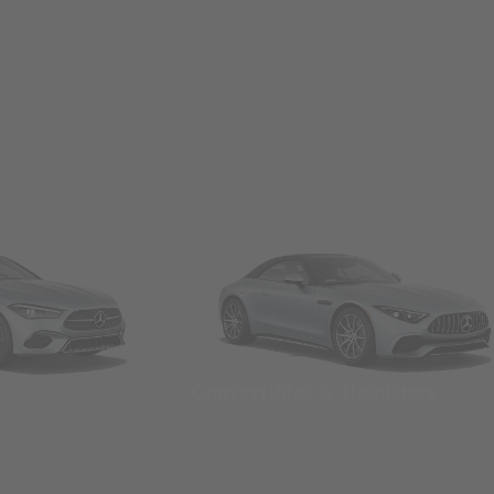
Convertibles & Roadsters