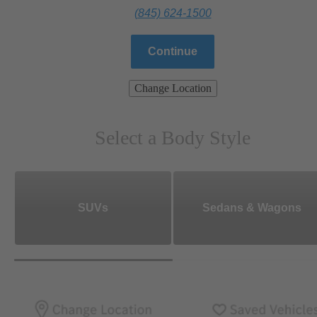
(845) 624-1500
Continue
Change Location
Select a Body Style
SUVs
Sedans & Wagons