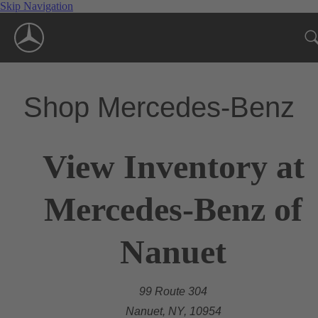
Skip Navigation
Shop Mercedes-Benz
View Inventory at
Mercedes-Benz of
Nanuet
99 Route 304
Nanuet, NY, 10954