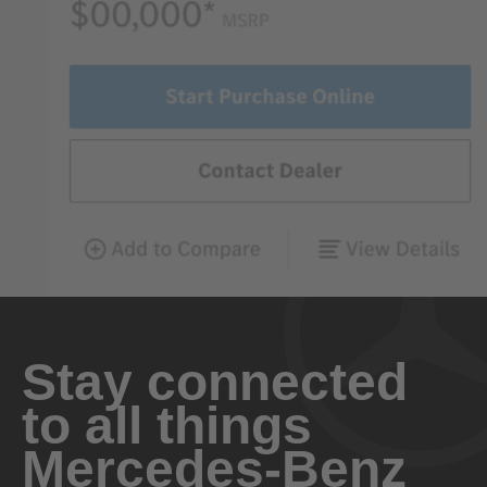
Stay connected
to all things
Mercedes-Benz