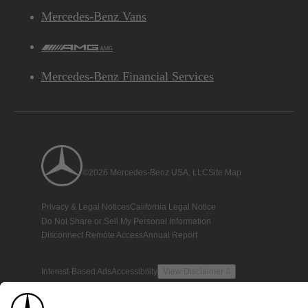
Mercedes-Benz Vans
AMG
Mercedes-Benz Financial Services
©2026 Mercedes-Benz USA, LLC
Site Map
Privacy & Legal Notices
California Legal Notice
Do Not Share or Sell My Personal Information
Disconnect Remote Access
Annual Report
Interest-Based Ads
Accessibility
View Disclaimer