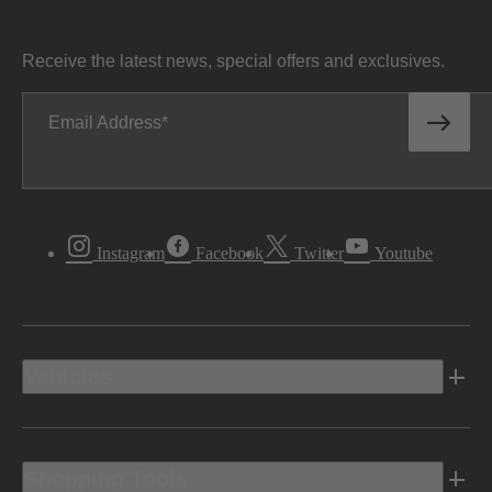
Receive the latest news, special offers and exclusives.
Email Address
Instagram
Facebook
Twitter
Youtube
Vehicles
Shopping Tools