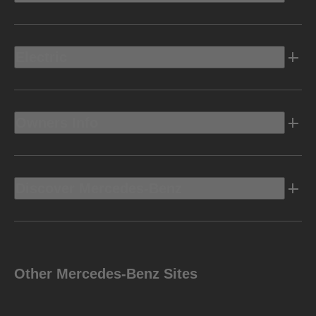
Electric
Owners Info
Discover Mercedes-Benz
Other Mercedes-Benz Sites