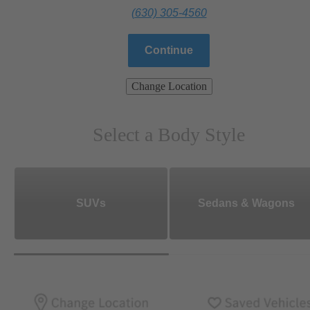
(630) 305-4560
Continue
Change Location
Select a Body Style
SUVs
Sedans & Wagons