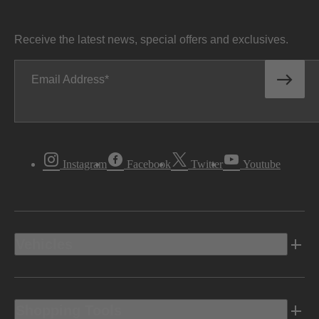
Receive the latest news, special offers and exclusives.
Email Address
Instagram
Facebook
Twitter
Youtube
Vehicles
Shopping Tools