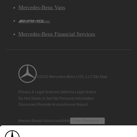
Mercedes-Benz Vans
AMG
Mercedes-Benz Financial Services
©2026 Mercedes-Benz USA, LLC
Site Map
Privacy & Legal Notices
California Legal Notice
Do Not Share or Sell My Personal Information
Disconnect Remote Access
Annual Report
Interest-Based Ads
Accessibility
View Disclaimer