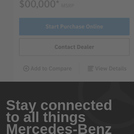
Stay connected
to all things
Mercedes-Benz