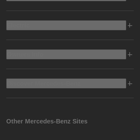
Electric
Owners Info
Discover Mercedes-Benz
Other Mercedes-Benz Sites