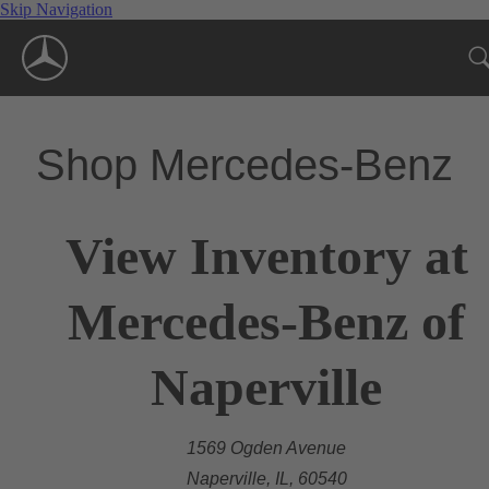
Skip Navigation
Shop Mercedes-Benz
View Inventory at
Mercedes-Benz of
Naperville
1569 Ogden Avenue
Naperville, IL, 60540