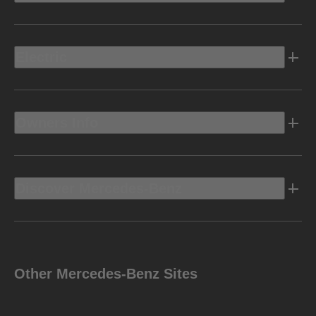
Electric
Owners Info
Discover Mercedes-Benz
Other Mercedes-Benz Sites