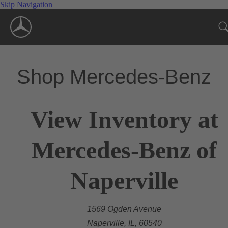
Skip Navigation
Shop Mercedes-Benz
View Inventory at
Mercedes-Benz of
Naperville
1569 Ogden Avenue
Naperville, IL, 60540