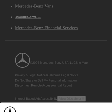
Mercedes-Benz Vans
AMG
Mercedes-Benz Financial Services
©2026 Mercedes-Benz USA, LLC
Site Map
Privacy & Legal Notices
California Legal Notice
Do Not Share or Sell My Personal Information
Disconnect Remote Access
Annual Report
Interest-Based Ads
Accessibility
View Disclaimer