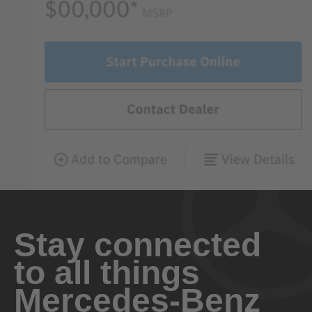
Stay connected
to all things
Mercedes-Benz