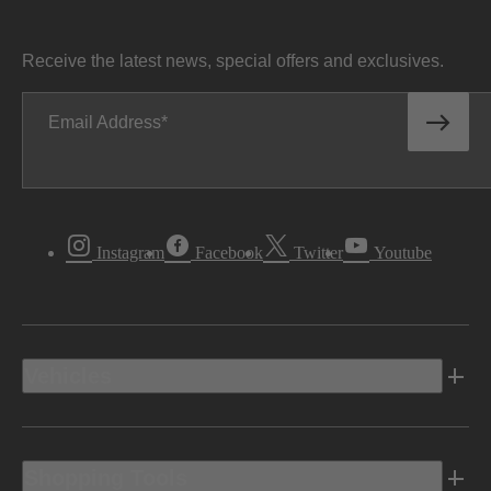
Receive the latest news, special offers and exclusives.
Email Address
Instagram
Facebook
Twitter
Youtube
Vehicles
Shopping Tools