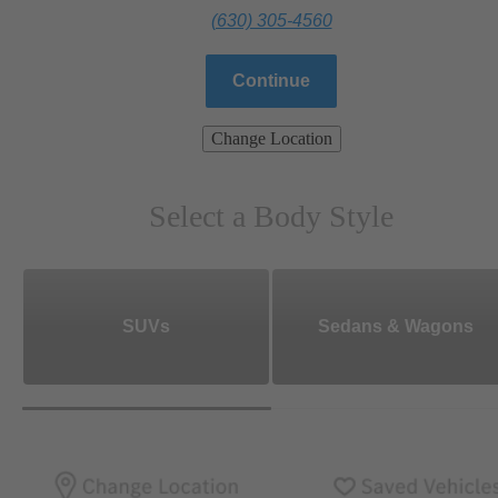
(630) 305-4560
Continue
Change Location
Select a Body Style
SUVs
Sedans & Wagons