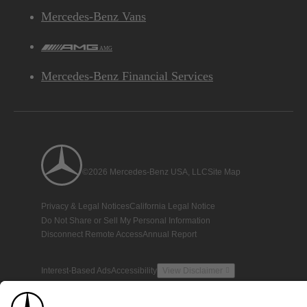
Mercedes-Benz Vans
AMG
Mercedes-Benz Financial Services
©2026 Mercedes-Benz USA, LLC
Site Map
Privacy & Legal Notices
California Legal Notice
Do Not Share or Sell My Personal Information
Disconnect Remote Access
Annual Report
Interest-Based Ads
Accessibility
View Disclaimer