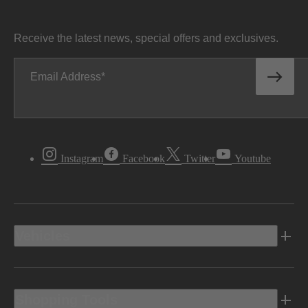
Receive the latest news, special offers and exclusives.
Email Address
Instagram
Facebook
Twitter
Youtube
Vehicles
Shopping Tools