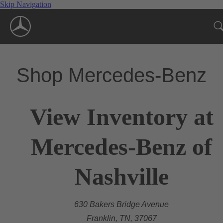
Skip Navigation
Shop Mercedes-Benz
View Inventory at
Mercedes-Benz of
Nashville
630 Bakers Bridge Avenue
Franklin, TN, 37067