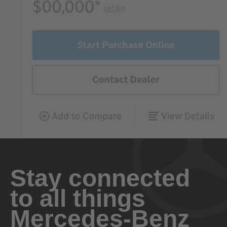
Stay connected
to all things
Mercedes-Benz