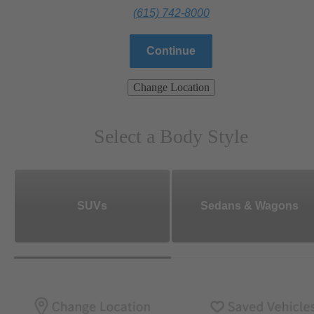
(615) 742-8000
Continue
Change Location
Select a Body Style
SUVs
Sedans & Wagons