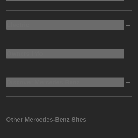
Electric
Owners Info
Discover Mercedes-Benz
Other Mercedes-Benz Sites