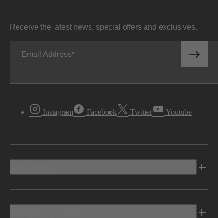
Receive the latest news, special offers and exclusives.
Email Address
Instagram
Facebook
Twitter
Youtube
Vehicles
Shopping Tools