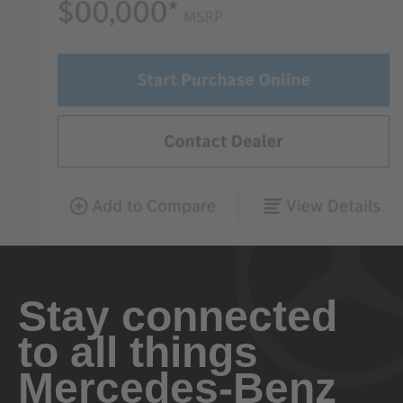
Stay connected
to all things
Mercedes-Benz