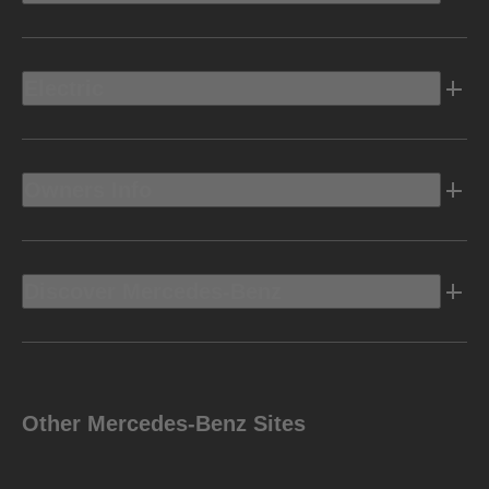
Electric
Owners Info
Discover Mercedes-Benz
Other Mercedes-Benz Sites