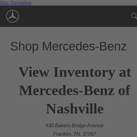
Skip Navigation
Shop Mercedes-Benz
View Inventory at
Mercedes-Benz of
Nashville
630 Bakers Bridge Avenue
Franklin, TN, 37067