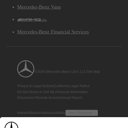
Mercedes-Benz Vans
AMG
Mercedes-Benz Financial Services
©2026 Mercedes-Benz USA, LLC
Site Map
Privacy & Legal Notices
California Legal Notice
Do Not Share or Sell My Personal Information
Disconnect Remote Access
Annual Report
Interest-Based Ads
Accessibility
View Disclaimer