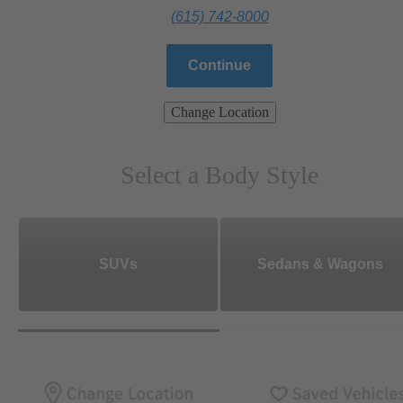
(615) 742-8000
Continue
Change Location
Select a Body Style
SUVs
Sedans & Wagons