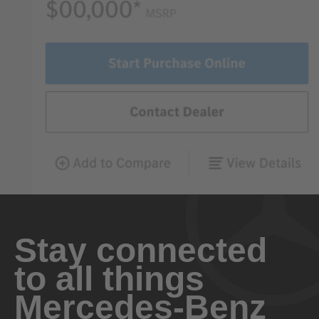
Stay connected
to all things
Mercedes-Benz