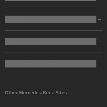
Electric
Owners Info
Discover Mercedes-Benz
Other Mercedes-Benz Sites