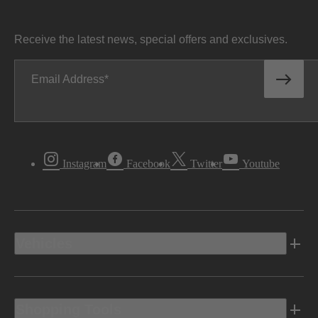
Receive the latest news, special offers and exclusives.
Email Address
Instagram
Facebook
Twitter
Youtube
Vehicles
Shopping Tools