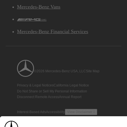
Mercedes-Benz Vans
AMG
Mercedes-Benz Financial Services
©2026 Mercedes-Benz USA, LLC
Site Map
Privacy & Legal Notices
California Legal Notice
Do Not Share or Sell My Personal Information
Disconnect Remote Access
Annual Report
Interest-Based Ads
Accessibility
View Disclaimer