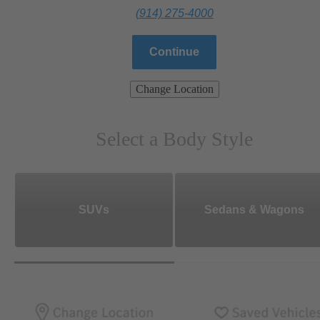
(914) 275-4000
Continue
Change Location
Select a Body Style
SUVs
Sedans & Wagons