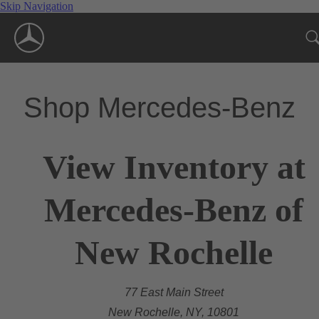
Skip Navigation
Shop Mercedes-Benz
View Inventory at
Mercedes-Benz of
New Rochelle
77 East Main Street
New Rochelle, NY, 10801