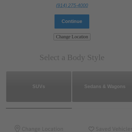
(914) 275-4000
Continue
Change Location
Select a Body Style
SUVs
Sedans & Wagons