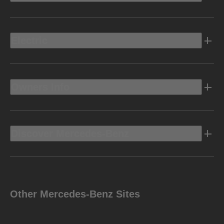
Electric
Owners Info
Discover Mercedes-Benz
Other Mercedes-Benz Sites