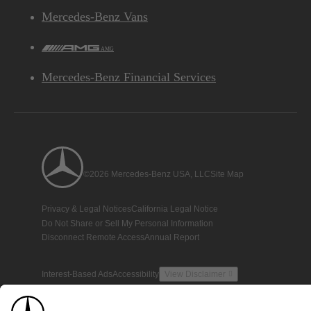
Mercedes-Benz Vans
AMG
Mercedes-Benz Financial Services
©2026 Mercedes-Benz USA, LLC
Site Map
Privacy & Legal Notices
California Legal Notice
Do Not Share or Sell My Personal Information
Disconnect Remote Access
Annual Report
Interest-Based Ads
Accessibility
View Disclaimer