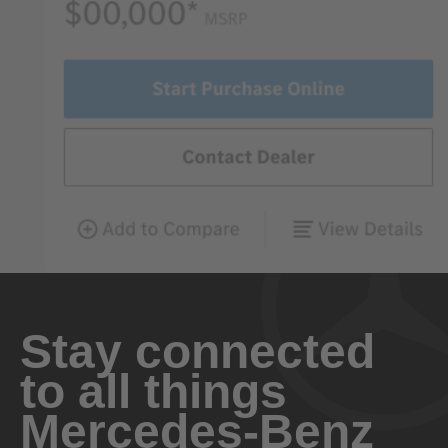
Stay connected
to all things
Mercedes-Benz