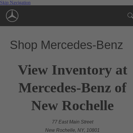
Skip Navigation
Shop Mercedes-Benz
View Inventory at
Mercedes-Benz of
New Rochelle
77 East Main Street
New Rochelle, NY, 10801