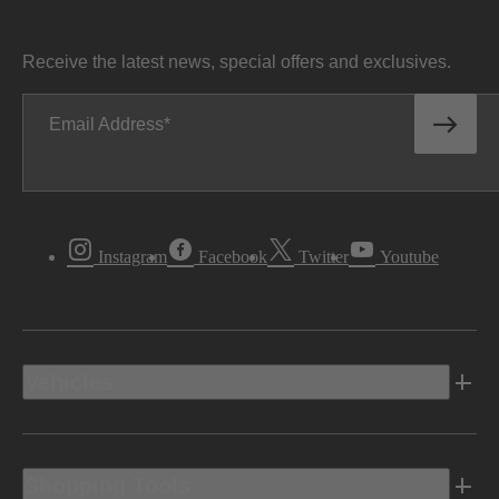
Receive the latest news, special offers and exclusives.
Email Address
Instagram
Facebook
Twitter
Youtube
Vehicles
Shopping Tools