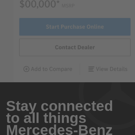
Stay connected
to all things
Mercedes-Benz