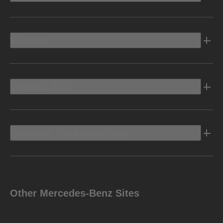
Electric
Owners Info
Discover Mercedes-Benz
Other Mercedes-Benz Sites