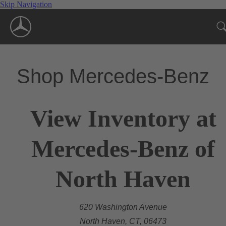
Skip Navigation
Shop Mercedes-Benz
View Inventory at
Mercedes-Benz of
North Haven
620 Washington Avenue
North Haven, CT, 06473