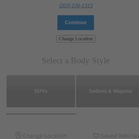
(203) 239-1313
Continue
Change Location
Select a Body Style
SUVs
Sedans & Wagons