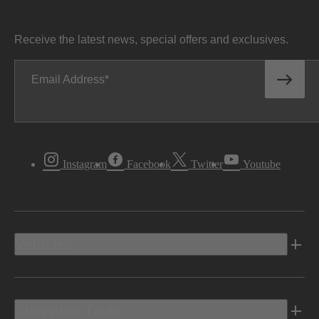
Receive the latest news, special offers and exclusives.
Email Address
Instagram
Facebook
Twitter
Youtube
Vehicles
Shopping Tools