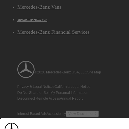
Mercedes-Benz Vans
AMG
Mercedes-Benz Financial Services
©2026 Mercedes-Benz USA, LLC
Site Map
Privacy & Legal Notices
California Legal Notice
Do Not Share or Sell My Personal Information
Disconnect Remote Access
Annual Report
Interest-Based Ads
Accessibility
View Disclaimer