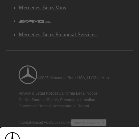
Mercedes-Benz Vans
AMG
Mercedes-Benz Financial Services
©2026 Mercedes-Benz USA, LLC
Site Map
Privacy & Legal Notices
California Legal Notice
Do Not Share or Sell My Personal Information
Disconnect Remote Access
Annual Report
Interest-Based Ads
Accessibility
View Disclaimer