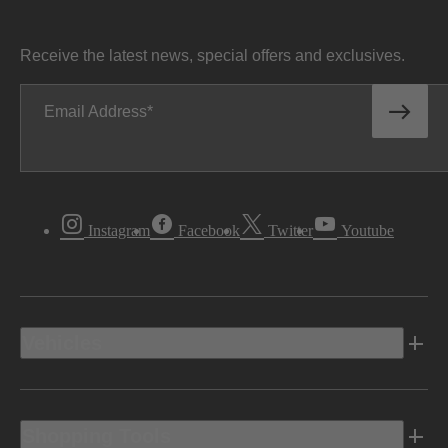
Receive the latest news, special offers and exclusives.
Email Address
Instagram
Facebook
Twitter
Youtube
Vehicles
Shopping Tools