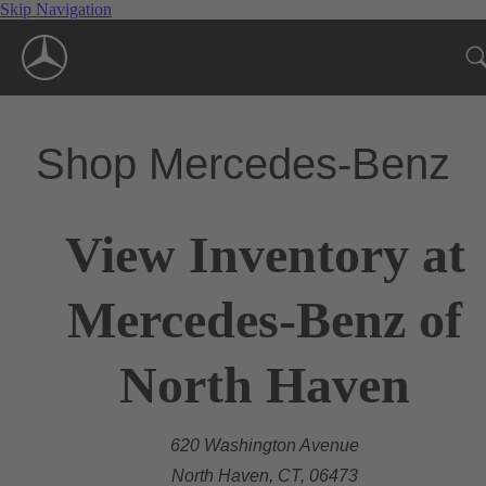
Skip Navigation
Shop Mercedes-Benz
View Inventory at
Mercedes-Benz of
North Haven
620 Washington Avenue
North Haven, CT, 06473