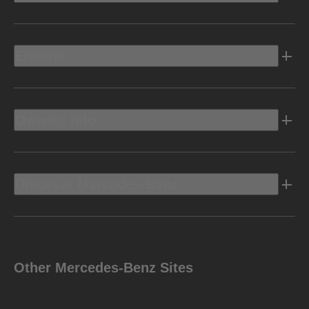
Electric
Owners Info
Discover Mercedes-Benz
Other Mercedes-Benz Sites