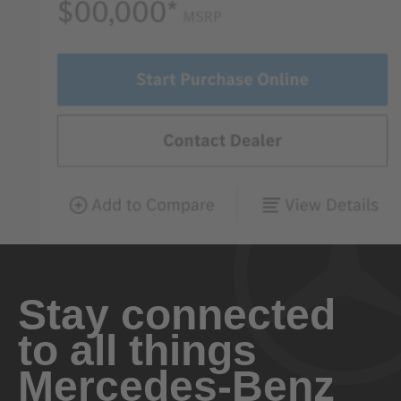
Stay connected
to all things
Mercedes-Benz