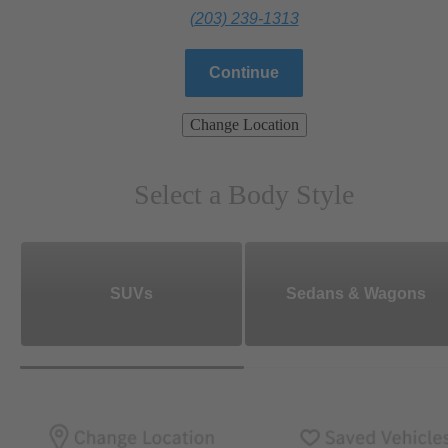
(203) 239-1313
Continue
Change Location
Select a Body Style
SUVs
Sedans & Wagons